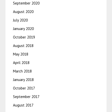
September 2020
August 2020
July 2020
January 2020
October 2019
August 2018
May 2018
April 2018
March 2018
January 2018
October 2017
September 2017
August 2017