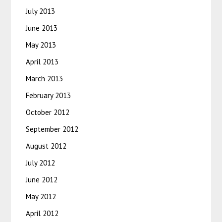
July 2013
June 2013
May 2013
April 2013
March 2013
February 2013
October 2012
September 2012
August 2012
July 2012
June 2012
May 2012
April 2012