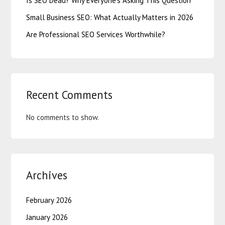
Is SEO Dead? Why Everyone’s Asking This Question
Small Business SEO: What Actually Matters in 2026
Are Professional SEO Services Worthwhile?
Recent Comments
No comments to show.
Archives
February 2026
January 2026