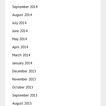
September 2014
August 2014
July 2014
June 2014
May 2014
April 2014
March 2014
January 2014
December 2013
November 2013
October 2013
September 2013
August 2013