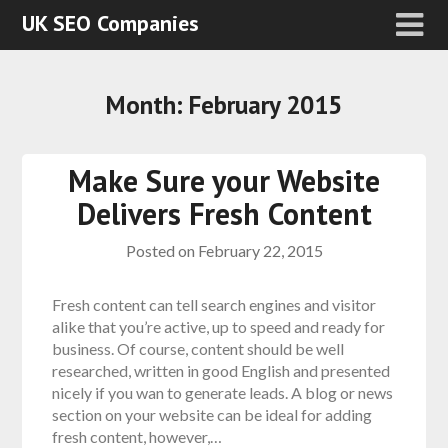
UK SEO Companies
Month:
February 2015
Make Sure your Website
Delivers Fresh Content
Posted on
February 22, 2015
Fresh content can tell search engines and visitor
alike that you’re active, up to speed and ready for
business. Of course, content should be well
researched, written in good English and presented
nicely if you wan to generate leads. A blog or news
section on your website can be ideal for adding
fresh content, however,…