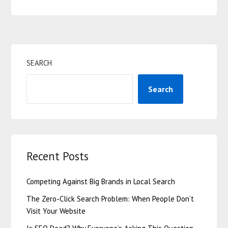
SEARCH
Search
Recent Posts
Competing Against Big Brands in Local Search
The Zero-Click Search Problem: When People Don’t
Visit Your Website