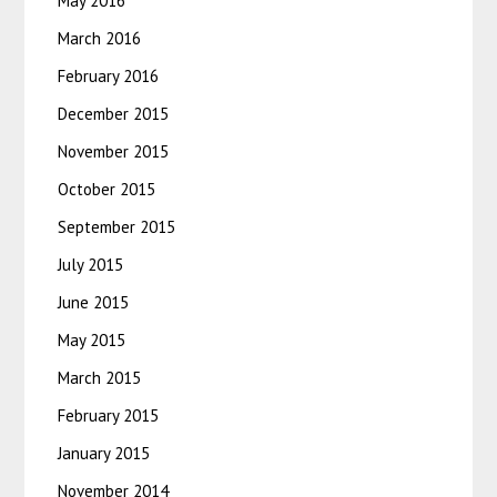
May 2016
March 2016
February 2016
December 2015
November 2015
October 2015
September 2015
July 2015
June 2015
May 2015
March 2015
February 2015
January 2015
November 2014