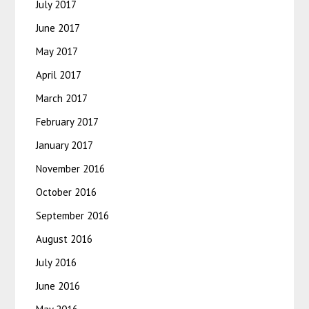
July 2017
June 2017
May 2017
April 2017
March 2017
February 2017
January 2017
November 2016
October 2016
September 2016
August 2016
July 2016
June 2016