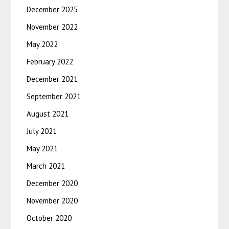
December 2025
November 2022
May 2022
February 2022
December 2021
September 2021
August 2021
July 2021
May 2021
March 2021
December 2020
November 2020
October 2020