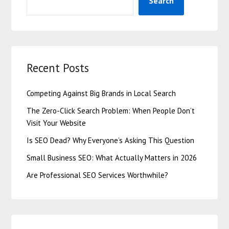
Search
Recent Posts
Competing Against Big Brands in Local Search
The Zero-Click Search Problem: When People Don’t
Visit Your Website
Is SEO Dead? Why Everyone’s Asking This Question
Small Business SEO: What Actually Matters in 2026
Are Professional SEO Services Worthwhile?