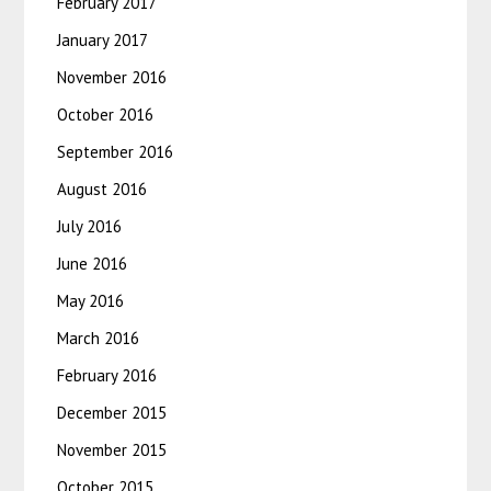
February 2017
January 2017
November 2016
October 2016
September 2016
August 2016
July 2016
June 2016
May 2016
March 2016
February 2016
December 2015
November 2015
October 2015