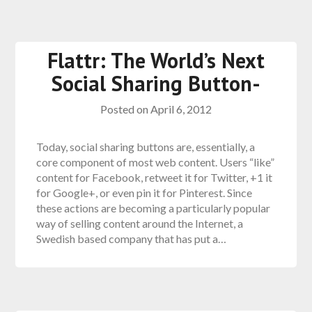
Flattr: The World’s Next
Social Sharing Button-
Posted on
April 6, 2012
Today, social sharing buttons are, essentially, a
core component of most web content. Users “like”
content for Facebook, retweet it for Twitter, +1 it
for Google+, or even pin it for Pinterest. Since
these actions are becoming a particularly popular
way of selling content around the Internet, a
Swedish based company that has put a…