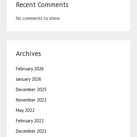
Recent Comments
No comments to show.
Archives
February 2026
January 2026
December 2025
November 2022
May 2022
February 2022
December 2021