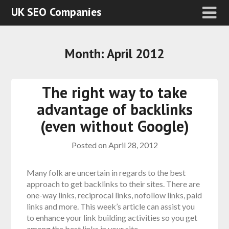
UK SEO Companies
Month:
April 2012
The right way to take
advantage of backlinks
(even without Google)
Posted on
April 28, 2012
Many folk are uncertain in regards to the best
approach to get backlinks to their sites. There are
one-way links, reciprocal links, nofollow links, paid
links and more. This week’s article can assist you
to enhance your link building activities so you get
among the best links in your site.