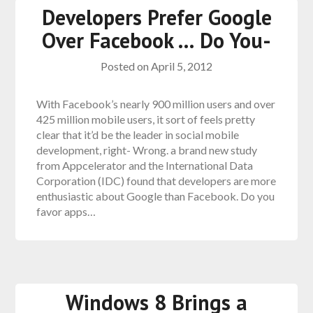
Developers Prefer Google
Over Facebook … Do You-
Posted on
April 5, 2012
With Facebook’s nearly 900 million users and over
425 million mobile users, it sort of feels pretty
clear that it’d be the leader in social mobile
development, right- Wrong. a brand new study
from Appcelerator and the International Data
Corporation (IDC) found that developers are more
enthusiastic about Google than Facebook. Do you
favor apps…
Windows 8 Brings a