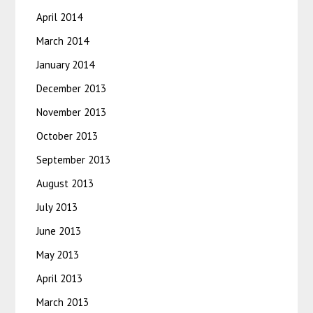
April 2014
March 2014
January 2014
December 2013
November 2013
October 2013
September 2013
August 2013
July 2013
June 2013
May 2013
April 2013
March 2013