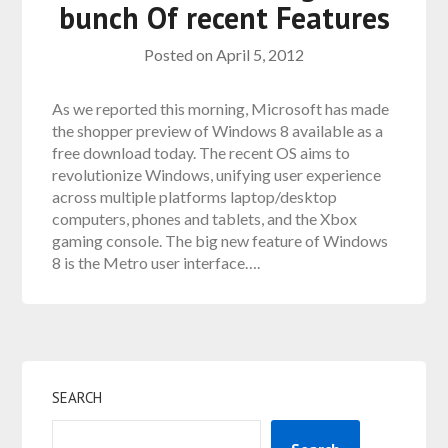
bunch Of recent Features
Posted on
April 5, 2012
As we reported this morning, Microsoft has made
the shopper preview of Windows 8 available as a
free download today. The recent OS aims to
revolutionize Windows, unifying user experience
across multiple platforms laptop/desktop
computers, phones and tablets, and the Xbox
gaming console. The big new feature of Windows
8 is the Metro user interface….
SEARCH