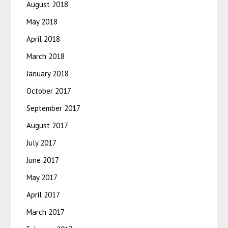
August 2018
May 2018
April 2018
March 2018
January 2018
October 2017
September 2017
August 2017
July 2017
June 2017
May 2017
April 2017
March 2017