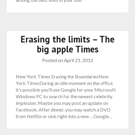
Erasing the limits – The
big apple Times
Posted on
April 21, 2012
New York Times Erasing the BoundariesNew
York TimesDuring an idle moment on the office
it’s possible you’ll use Google for your Microsoft
Windows PC to search for the newest celebrity
implosion. Maybe you may post an update on
Facebook. After dinner, you may watch a DVD
from Netflix or sink right into a new …Google…