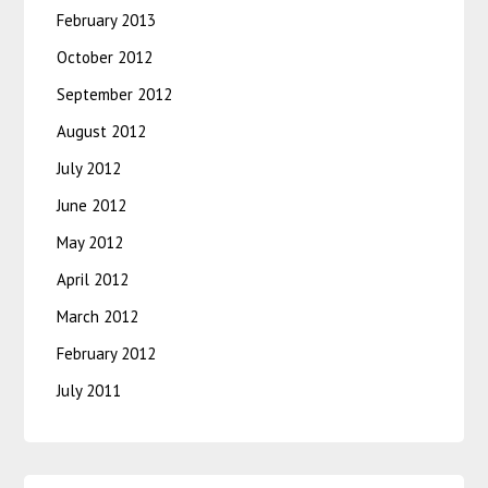
February 2013
October 2012
September 2012
August 2012
July 2012
June 2012
May 2012
April 2012
March 2012
February 2012
July 2011