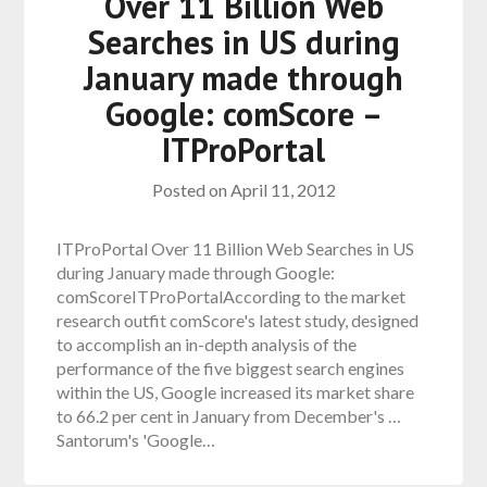
Over 11 Billion Web
Searches in US during
January made through
Google: comScore –
ITProPortal
Posted on
April 11, 2012
ITProPortal Over 11 Billion Web Searches in US
during January made through Google:
comScoreITProPortalAccording to the market
research outfit comScore's latest study, designed
to accomplish an in-depth analysis of the
performance of the five biggest search engines
within the US, Google increased its market share
to 66.2 per cent in January from December's …
Santorum's 'Google…