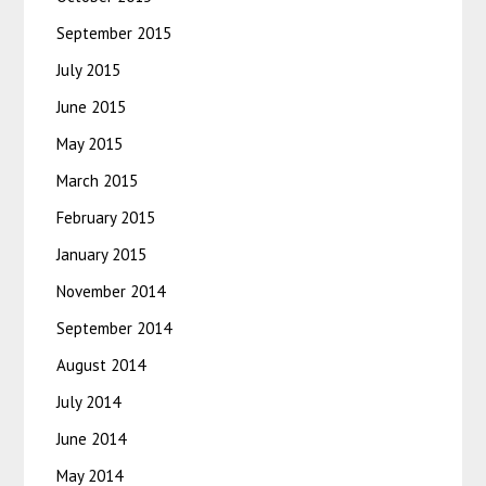
September 2015
July 2015
June 2015
May 2015
March 2015
February 2015
January 2015
November 2014
September 2014
August 2014
July 2014
June 2014
May 2014