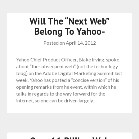
Will The “Next Web”
Belong To Yahoo-
Posted on
April 14, 2012
Yahoo Chief Product Officer, Blake Irving, spoke
about “the subsequent web” (not the technology
blog) on the Adobe Digital Marketing Summit last
week. Yahoo has posted a “concise version” of his
opening remarks from he event, within which he
talks in regards to the way forward for the
internet, so one can be driven largely…