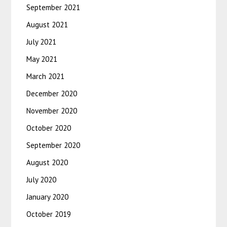
September 2021
August 2021
July 2021
May 2021
March 2021
December 2020
November 2020
October 2020
September 2020
August 2020
July 2020
January 2020
October 2019