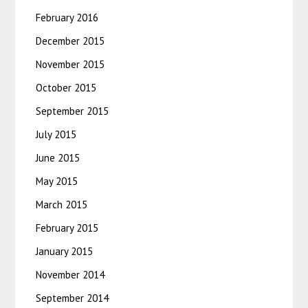
February 2016
December 2015
November 2015
October 2015
September 2015
July 2015
June 2015
May 2015
March 2015
February 2015
January 2015
November 2014
September 2014