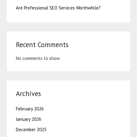
Are Professional SEO Services Worthwhile?
Recent Comments
No comments to show.
Archives
February 2026
January 2026
December 2025