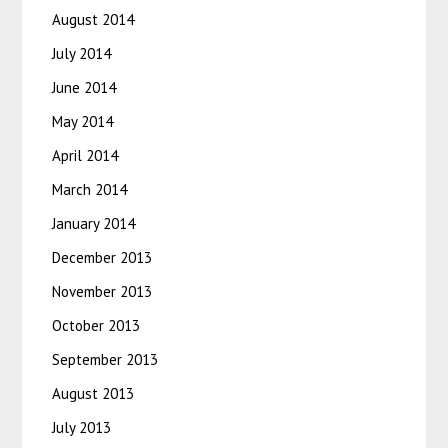
August 2014
July 2014
June 2014
May 2014
April 2014
March 2014
January 2014
December 2013
November 2013
October 2013
September 2013
August 2013
July 2013