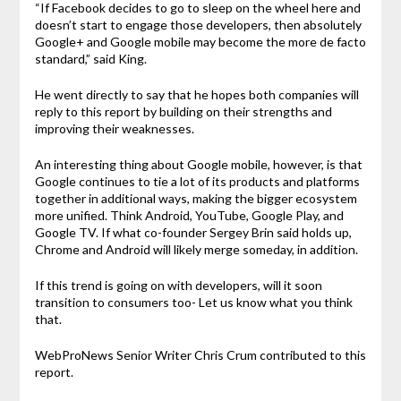
“If Facebook decides to go to sleep on the wheel here and
doesn’t start to engage those developers, then absolutely
Google+ and Google mobile may become the more de facto
standard,” said King.
He went directly to say that he hopes both companies will
reply to this report by building on their strengths and
improving their weaknesses.
An interesting thing about Google mobile, however, is that
Google continues to tie a lot of its products and platforms
together in additional ways, making the bigger ecosystem
more unified. Think Android, YouTube, Google Play, and
Google TV. If what co-founder Sergey Brin said holds up,
Chrome and Android will likely merge someday, in addition.
If this trend is going on with developers, will it soon
transition to consumers too- Let us know what you think
that.
WebProNews Senior Writer Chris Crum contributed to this
report.