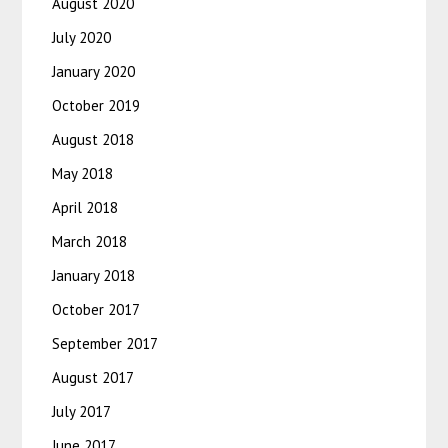
August 2020
July 2020
January 2020
October 2019
August 2018
May 2018
April 2018
March 2018
January 2018
October 2017
September 2017
August 2017
July 2017
June 2017