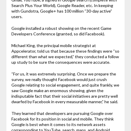
Search Plus Your World), Google Reader, etc. In keeping
with Gundotra, Google+ has 100 million “30-day active”
users.
Google installed a robust showing on the recent Game
Developers Conference (granted, so did Facebook).
Michael King, the principal mobile strategist at
Appcelerator, told us that because these findings were “so
different than what we expected,” they conducted a follow
up study to be sure the consequences were accurate.
“For us, it was extremely surprising. Once we prepare the
survey, we really thought Facebook would just crush
Google relating to social engagement, and quite frankly, we
saw Google make an enormous showing, given the
indisputable fact that their social initiatives are pretty well
dwarfed by Facebook in every measurable manner,” he said.
They learned that developers are pursuing Google over
Facebook for its position in social and mobile. They think
Google is best when it comes to its network assets
corresponding to YouTube, search, maps, and Android.