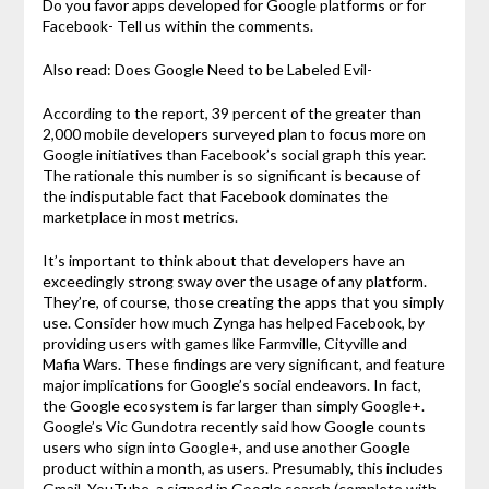
Do you favor apps developed for Google platforms or for
Facebook- Tell us within the comments.
Also read: Does Google Need to be Labeled Evil-
According to the report, 39 percent of the greater than
2,000 mobile developers surveyed plan to focus more on
Google initiatives than Facebook’s social graph this year.
The rationale this number is so significant is because of
the indisputable fact that Facebook dominates the
marketplace in most metrics.
It’s important to think about that developers have an
exceedingly strong sway over the usage of any platform.
They’re, of course, those creating the apps that you simply
use. Consider how much Zynga has helped Facebook, by
providing users with games like Farmville, Cityville and
Mafia Wars. These findings are very significant, and feature
major implications for Google’s social endeavors. In fact,
the Google ecosystem is far larger than simply Google+.
Google’s Vic Gundotra recently said how Google counts
users who sign into Google+, and use another Google
product within a month, as users. Presumably, this includes
Gmail, YouTube, a signed in Google search (complete with