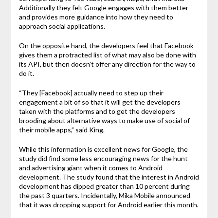
Additionally they felt Google engages with them better
and provides more guidance into how they need to
approach social applications.
On the opposite hand, the developers feel that Facebook
gives them a protracted list of what may also be done with
its API, but then doesn’t offer any direction for the way to
do it.
“They [Facebook] actually need to step up their
engagement a bit of so that it will get the developers
taken with the platforms and to get the developers
brooding about alternative ways to make use of social of
their mobile apps,” said King.
While this information is excellent news for Google, the
study did find some less encouraging news for the hunt
and advertising giant when it comes to Android
development. The study found that the interest in Android
development has dipped greater than 10 percent during
the past 3 quarters. Incidentally, Mika Mobile announced
that it was dropping support for Android earlier this month.