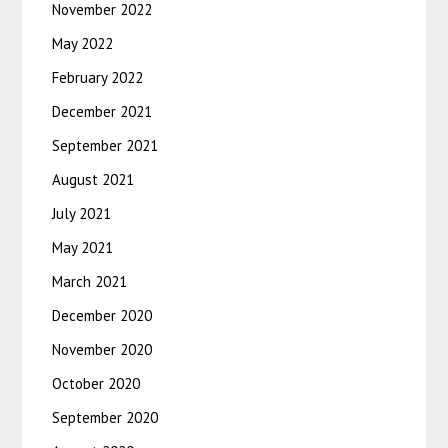
November 2022
May 2022
February 2022
December 2021
September 2021
August 2021
July 2021
May 2021
March 2021
December 2020
November 2020
October 2020
September 2020