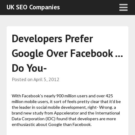
UK SEO Companies
Developers Prefer
Google Over Facebook …
Do You-
Posted on
April 5, 2012
With Facebook’s nearly 900 million users and over 425
million mobile users, it sort of feels pretty clear that it’d be
the leader in social mobile development, right- Wrong. a
brand new study from Appcelerator and the International
Data Corporation (IDC) found that developers are more
enthusiastic about Google than Facebook.