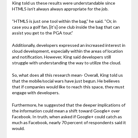
King told us these results were understandable since
HTML5 isn’t always always appropriate for the job.
“HTML5 is just one tool within the bag,” he said. “Or, in
case you a golf fan, [it’s] one club inside the bag that can
assist you get to the PGA tour.”
Additionally, developers expressed an increased interest in
cloud development, especially within the areas of location
and notification. However, King said developers still
struggle with understanding the way to utilize the cloud.
So, what does all this research mean- Overall, King told us
that the mobile/social wars have just begun. He believes
that if companies would like to reach this space, they must
engage with developers.
Furthermore, he suggested that the deeper implications of
the information could mean a shift toward Google+ over
Facebook. In truth, when asked if Google+ could catch as
much as Facebook, nearly 70 percent of respondents said it
would.