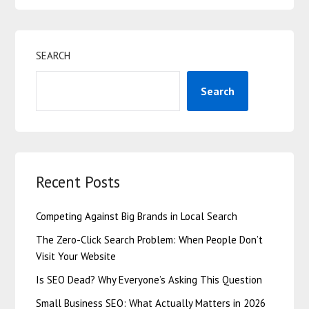
SEARCH
Search
Recent Posts
Competing Against Big Brands in Local Search
The Zero-Click Search Problem: When People Don’t
Visit Your Website
Is SEO Dead? Why Everyone’s Asking This Question
Small Business SEO: What Actually Matters in 2026