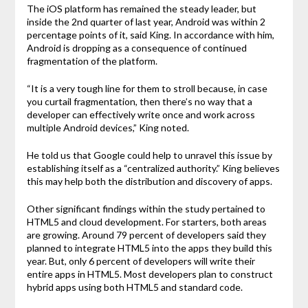
The iOS platform has remained the steady leader, but
inside the 2nd quarter of last year, Android was within 2
percentage points of it, said King. In accordance with him,
Android is dropping as a consequence of continued
fragmentation of the platform.
“It is a very tough line for them to stroll because, in case
you curtail fragmentation, then there’s no way that a
developer can effectively write once and work across
multiple Android devices,” King noted.
He told us that Google could help to unravel this issue by
establishing itself as a “centralized authority.” King believes
this may help both the distribution and discovery of apps.
Other significant findings within the study pertained to
HTML5 and cloud development. For starters, both areas
are growing. Around 79 percent of developers said they
planned to integrate HTML5 into the apps they build this
year. But, only 6 percent of developers will write their
entire apps in HTML5. Most developers plan to construct
hybrid apps using both HTML5 and standard code.