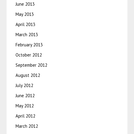
June 2013
May 2013
April 2013
March 2013
February 2013
October 2012
September 2012
August 2012
July 2012
June 2012
May 2012
April 2012
March 2012