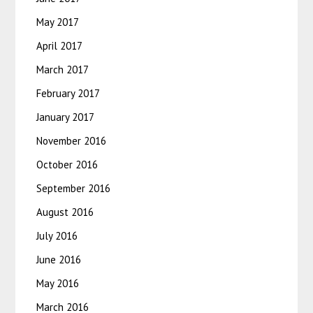
May 2017
April 2017
March 2017
February 2017
January 2017
November 2016
October 2016
September 2016
August 2016
July 2016
June 2016
May 2016
March 2016