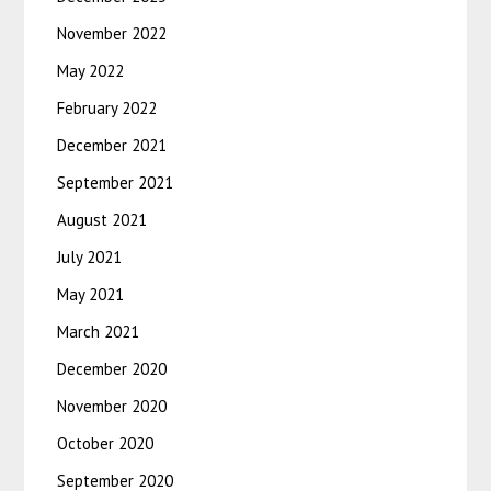
November 2022
May 2022
February 2022
December 2021
September 2021
August 2021
July 2021
May 2021
March 2021
December 2020
November 2020
October 2020
September 2020