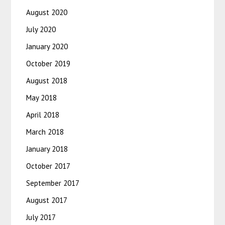
August 2020
July 2020
January 2020
October 2019
August 2018
May 2018
April 2018
March 2018
January 2018
October 2017
September 2017
August 2017
July 2017