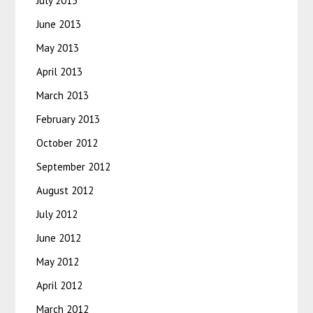
July 2013
June 2013
May 2013
April 2013
March 2013
February 2013
October 2012
September 2012
August 2012
July 2012
June 2012
May 2012
April 2012
March 2012