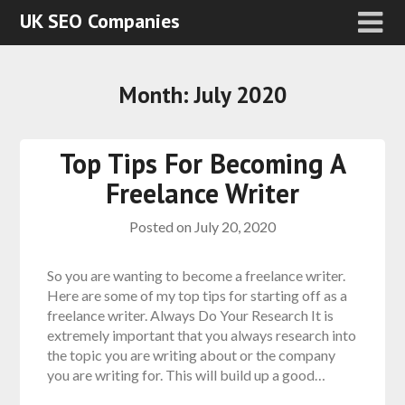
UK SEO Companies
Month:
July 2020
Top Tips For Becoming A
Freelance Writer
Posted on
July 20, 2020
So you are wanting to become a freelance writer.
Here are some of my top tips for starting off as a
freelance writer. Always Do Your Research It is
extremely important that you always research into
the topic you are writing about or the company
you are writing for. This will build up a good…