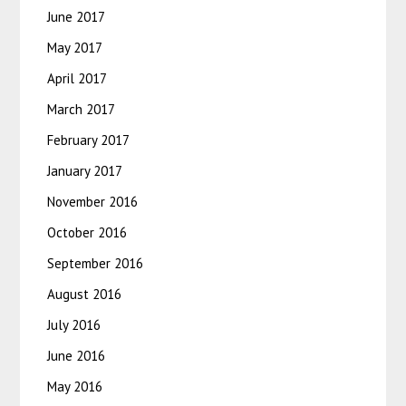
June 2017
May 2017
April 2017
March 2017
February 2017
January 2017
November 2016
October 2016
September 2016
August 2016
July 2016
June 2016
May 2016