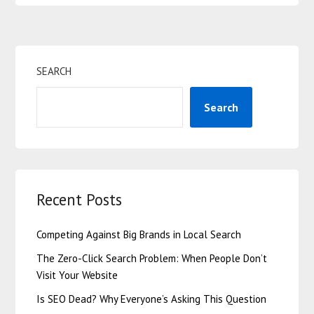
SEARCH
Search
Recent Posts
Competing Against Big Brands in Local Search
The Zero-Click Search Problem: When People Don’t
Visit Your Website
Is SEO Dead? Why Everyone’s Asking This Question