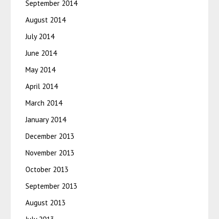
September 2014
August 2014
July 2014
June 2014
May 2014
April 2014
March 2014
January 2014
December 2013
November 2013
October 2013
September 2013
August 2013