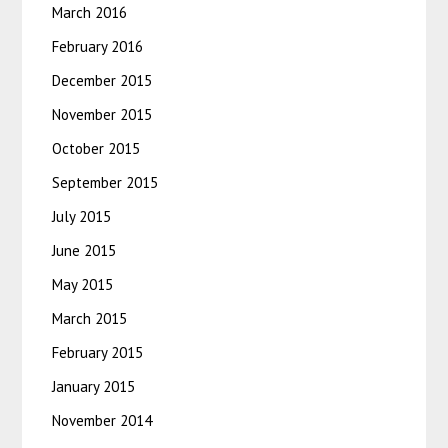
March 2016
February 2016
December 2015
November 2015
October 2015
September 2015
July 2015
June 2015
May 2015
March 2015
February 2015
January 2015
November 2014