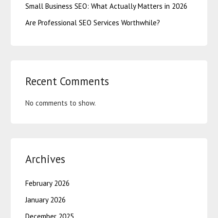
Small Business SEO: What Actually Matters in 2026
Are Professional SEO Services Worthwhile?
Recent Comments
No comments to show.
Archives
February 2026
January 2026
December 2025