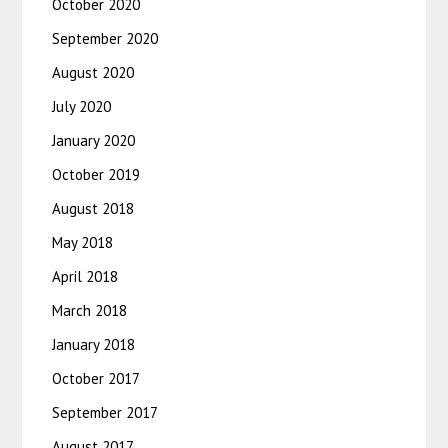
October 2020
September 2020
August 2020
July 2020
January 2020
October 2019
August 2018
May 2018
April 2018
March 2018
January 2018
October 2017
September 2017
August 2017