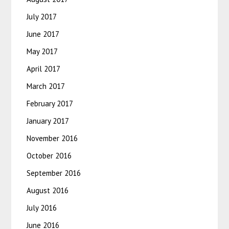
July 2017
June 2017
May 2017
April 2017
March 2017
February 2017
January 2017
November 2016
October 2016
September 2016
August 2016
July 2016
June 2016