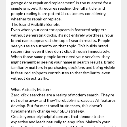
garage door repair and replacement” is too nuanced for a
simple snippet. It requires reading the full article, and
people reading it are potential customers considering
whether to repair or replace.
The Brand Visibility Benefit
Even when your content appears in featured snippets
without generating clicks, it’s not entirely worthless. Your
brand name appears at the top of search results. People
see you as an authority on that topic. This builds brand
recognition even if they don’t click through immediately.
When those same people later need your services, they
might remember seeing your name in search results. Brand
familiarity matters in purchasing decisions and being visible
in featured snippets contributes to that familiarity, even
without direct traffic.
What Actually Matters
Zero-click searches are a reality of modern search. They’re
not going away, and they’ll probably increase as AI features
develop. But for most small businesses, this doesn’t
fundamentally change your SEO strategy.
Create genuinely helpful content that demonstrates
expertise and leads naturally to enquiries. Maintain your