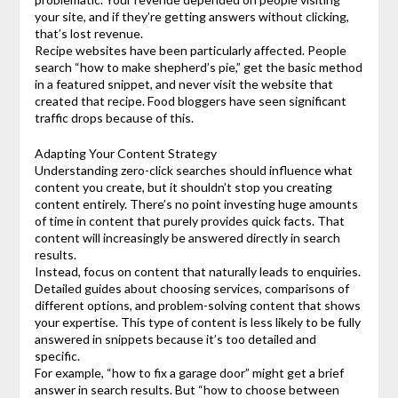
your site, and if they’re getting answers without clicking,
that’s lost revenue.
Recipe websites have been particularly affected. People
search “how to make shepherd’s pie,” get the basic method
in a featured snippet, and never visit the website that
created that recipe. Food bloggers have seen significant
traffic drops because of this.
Adapting Your Content Strategy
Understanding zero-click searches should influence what
content you create, but it shouldn’t stop you creating
content entirely. There’s no point investing huge amounts
of time in content that purely provides quick facts. That
content will increasingly be answered directly in search
results.
Instead, focus on content that naturally leads to enquiries.
Detailed guides about choosing services, comparisons of
different options, and problem-solving content that shows
your expertise. This type of content is less likely to be fully
answered in snippets because it’s too detailed and
specific.
For example, “how to fix a garage door” might get a brief
answer in search results. But “how to choose between