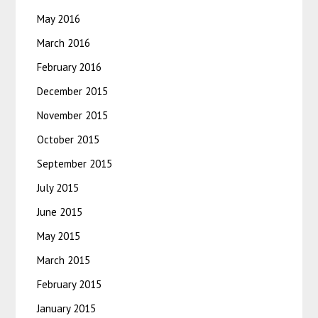
May 2016
March 2016
February 2016
December 2015
November 2015
October 2015
September 2015
July 2015
June 2015
May 2015
March 2015
February 2015
January 2015