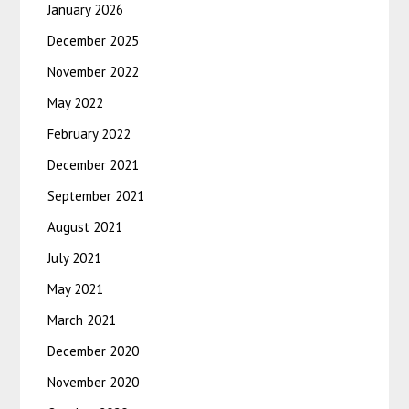
January 2026
December 2025
November 2022
May 2022
February 2022
December 2021
September 2021
August 2021
July 2021
May 2021
March 2021
December 2020
November 2020