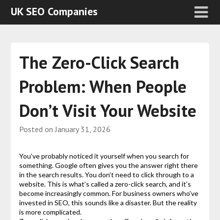
UK SEO Companies
The Zero-Click Search
Problem: When People
Don’t Visit Your Website
Posted on
January 31, 2026
You’ve probably noticed it yourself when you search for
something. Google often gives you the answer right there
in the search results. You don’t need to click through to a
website. This is what’s called a zero-click search, and it’s
become increasingly common. For business owners who’ve
invested in SEO, this sounds like a disaster. But the reality
is more complicated.