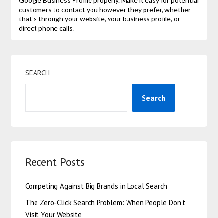
Google Business Profile properly. Make it easy for potential
customers to contact you however they prefer, whether
that’s through your website, your business profile, or
direct phone calls.
SEARCH
Search
Recent Posts
Competing Against Big Brands in Local Search
The Zero-Click Search Problem: When People Don’t
Visit Your Website