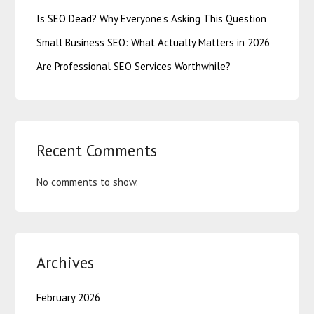
Is SEO Dead? Why Everyone’s Asking This Question
Small Business SEO: What Actually Matters in 2026
Are Professional SEO Services Worthwhile?
Recent Comments
No comments to show.
Archives
February 2026