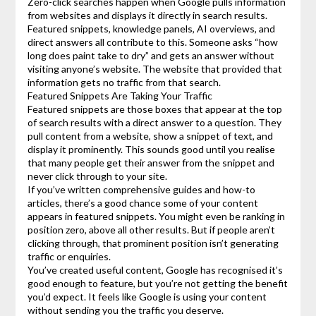
Zero-click searches happen when Google pulls information
from websites and displays it directly in search results.
Featured snippets, knowledge panels, AI overviews, and
direct answers all contribute to this. Someone asks “how
long does paint take to dry” and gets an answer without
visiting anyone’s website. The website that provided that
information gets no traffic from that search.
Featured Snippets Are Taking Your Traffic
Featured snippets are those boxes that appear at the top
of search results with a direct answer to a question. They
pull content from a website, show a snippet of text, and
display it prominently. This sounds good until you realise
that many people get their answer from the snippet and
never click through to your site.
If you’ve written comprehensive guides and how-to
articles, there’s a good chance some of your content
appears in featured snippets. You might even be ranking in
position zero, above all other results. But if people aren’t
clicking through, that prominent position isn’t generating
traffic or enquiries.
You’ve created useful content, Google has recognised it’s
good enough to feature, but you’re not getting the benefit
you’d expect. It feels like Google is using your content
without sending you the traffic you deserve.