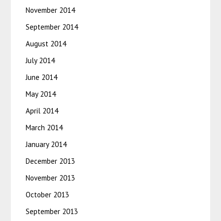
November 2014
September 2014
August 2014
July 2014
June 2014
May 2014
April 2014
March 2014
January 2014
December 2013
November 2013
October 2013
September 2013