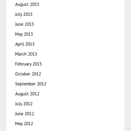
August 2013
July 2013
June 2013
May 2013
April 2013
March 2013
February 2013
October 2012
September 2012
August 2012
July 2012
June 2012
May 2012