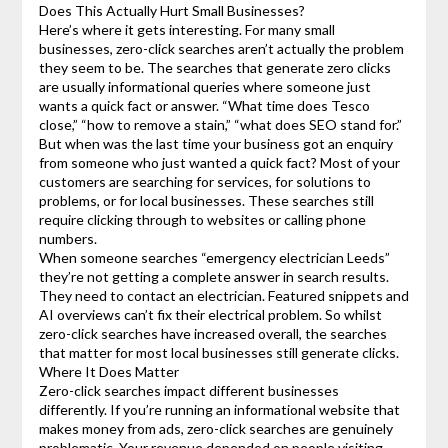
Does This Actually Hurt Small Businesses?
Here’s where it gets interesting. For many small
businesses, zero-click searches aren’t actually the problem
they seem to be. The searches that generate zero clicks
are usually informational queries where someone just
wants a quick fact or answer. “What time does Tesco
close,” “how to remove a stain,” “what does SEO stand for.”
But when was the last time your business got an enquiry
from someone who just wanted a quick fact? Most of your
customers are searching for services, for solutions to
problems, or for local businesses. These searches still
require clicking through to websites or calling phone
numbers.
When someone searches “emergency electrician Leeds”
they’re not getting a complete answer in search results.
They need to contact an electrician. Featured snippets and
AI overviews can’t fix their electrical problem. So whilst
zero-click searches have increased overall, the searches
that matter for most local businesses still generate clicks.
Where It Does Matter
Zero-click searches impact different businesses
differently. If you’re running an informational website that
makes money from ads, zero-click searches are genuinely
problematic. Your revenue depended on people visiting