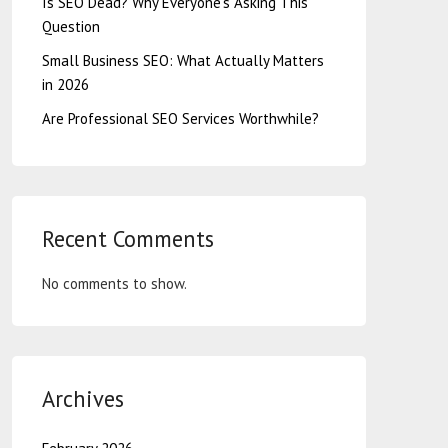
Is SEO Dead? Why Everyone’s Asking This
Question
Small Business SEO: What Actually Matters
in 2026
Are Professional SEO Services Worthwhile?
Recent Comments
No comments to show.
Archives