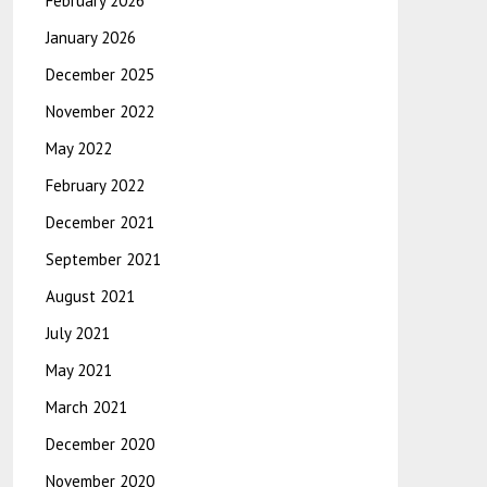
February 2026
January 2026
December 2025
November 2022
May 2022
February 2022
December 2021
September 2021
August 2021
July 2021
May 2021
March 2021
December 2020
November 2020