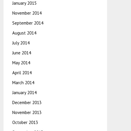
January 2015
November 2014
September 2014
August 2014
July 2014
June 2014
May 2014
April 2014
March 2014
January 2014
December 2013
November 2013
October 2013