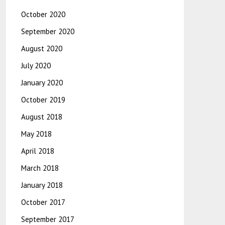
October 2020
September 2020
August 2020
July 2020
January 2020
October 2019
August 2018
May 2018
April 2018
March 2018
January 2018
October 2017
September 2017