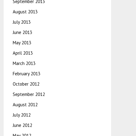
September 2013
August 2013
July 2013
June 2013
May 2013
April 2013
March 2013
February 2013
October 2012
September 2012
August 2012
July 2012
June 2012
May 2012