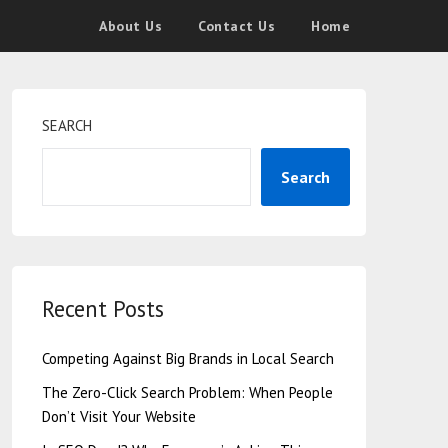
About Us
Contact Us
Home
SEARCH
Search
Recent Posts
Competing Against Big Brands in Local Search
The Zero-Click Search Problem: When People
Don’t Visit Your Website