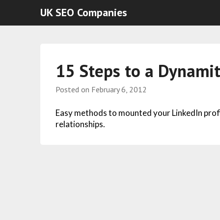
UK SEO Companies
15 Steps to a Dynamit
Posted on
February 6, 2012
Easy methods to mounted your LinkedIn profil
relationships.