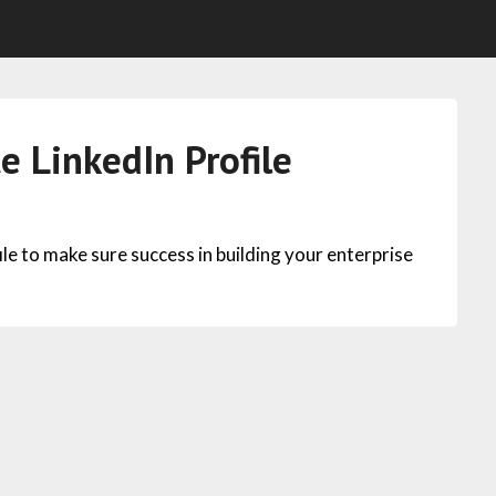
e LinkedIn Profile
e to make sure success in building your enterprise