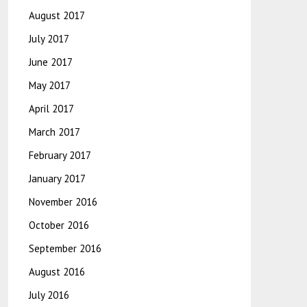
August 2017
July 2017
June 2017
May 2017
April 2017
March 2017
February 2017
January 2017
November 2016
October 2016
September 2016
August 2016
July 2016