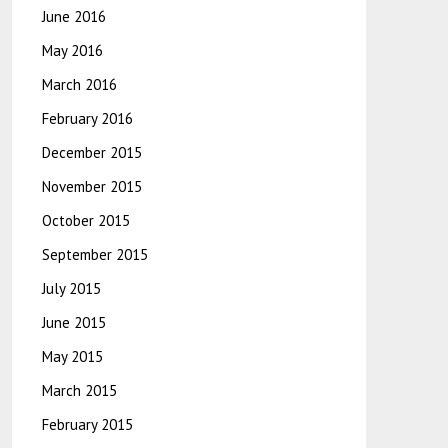
June 2016
May 2016
March 2016
February 2016
December 2015
November 2015
October 2015
September 2015
July 2015
June 2015
May 2015
March 2015
February 2015