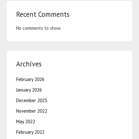
Recent Comments
No comments to show.
Archives
February 2026
January 2026
December 2025
November 2022
May 2022
February 2022