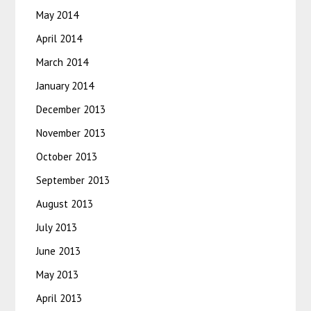
May 2014
April 2014
March 2014
January 2014
December 2013
November 2013
October 2013
September 2013
August 2013
July 2013
June 2013
May 2013
April 2013