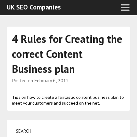
UK SEO Companies
4 Rules for Creating the
correct Content
Business plan
Posted on
February 6, 2012
Tips on how to create a fantastic content business plan to
meet your customers and succeed on the net.
SEARCH