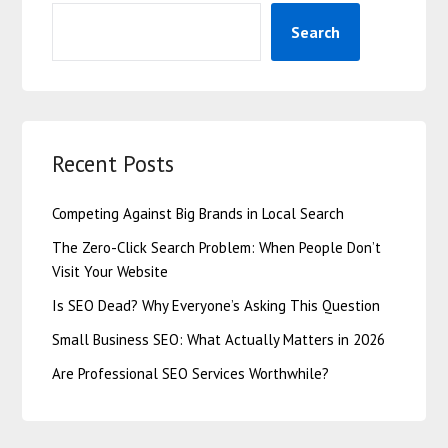
Search
Recent Posts
Competing Against Big Brands in Local Search
The Zero-Click Search Problem: When People Don’t
Visit Your Website
Is SEO Dead? Why Everyone’s Asking This Question
Small Business SEO: What Actually Matters in 2026
Are Professional SEO Services Worthwhile?