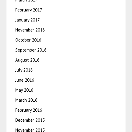
February 2017
January 2017
November 2016
October 2016
September 2016
August 2016
July 2016
June 2016
May 2016
March 2016
February 2016
December 2015
November 2015