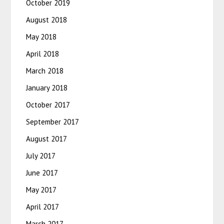
October 2019
August 2018
May 2018
April 2018
March 2018
January 2018
October 2017
September 2017
August 2017
July 2017
June 2017
May 2017
April 2017
March 2017