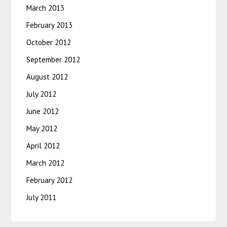
March 2013
February 2013
October 2012
September 2012
August 2012
July 2012
June 2012
May 2012
April 2012
March 2012
February 2012
July 2011