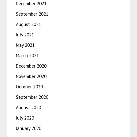
December 2021
September 2021
August 2021
July 2021
May 2021
March 2021
December 2020
November 2020
October 2020
September 2020
August 2020
July 2020
January 2020