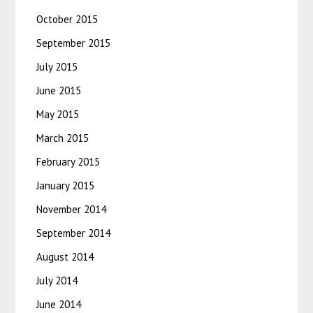
October 2015
September 2015
July 2015
June 2015
May 2015
March 2015
February 2015
January 2015
November 2014
September 2014
August 2014
July 2014
June 2014