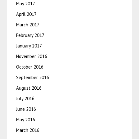
May 2017
April 2017
March 2017
February 2017
January 2017
November 2016
October 2016
September 2016
August 2016
July 2016
June 2016
May 2016
March 2016