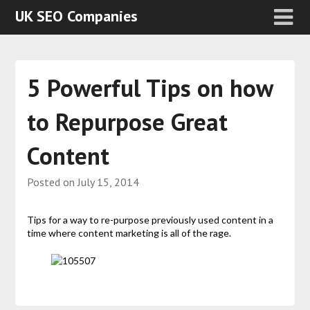
UK SEO Companies
5 Powerful Tips on how
to Repurpose Great
Content
Posted on
July 15, 2014
Tips for a way to re-purpose previously used content in a
time where content marketing is all of the rage.