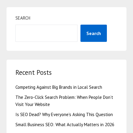
SEARCH
Search
Recent Posts
Competing Against Big Brands in Local Search
The Zero-Click Search Problem: When People Don’t
Visit Your Website
Is SEO Dead? Why Everyone’s Asking This Question
Small Business SEO: What Actually Matters in 2026