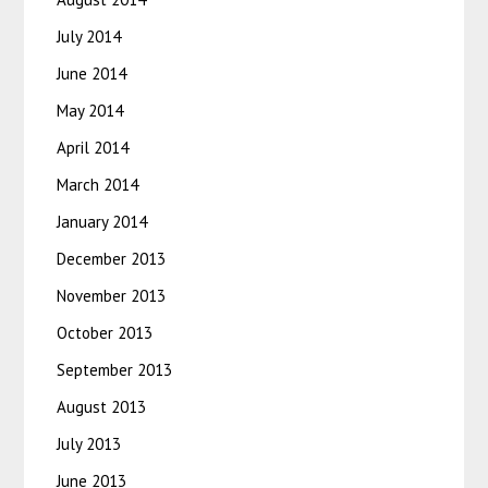
July 2014
June 2014
May 2014
April 2014
March 2014
January 2014
December 2013
November 2013
October 2013
September 2013
August 2013
July 2013
June 2013