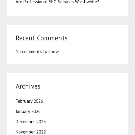
Are Professional SEO Services Worthwhile?
Recent Comments
No comments to show.
Archives
February 2026
January 2026
December 2025
November 2022