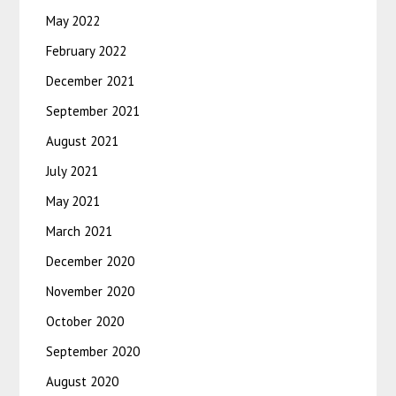
May 2022
February 2022
December 2021
September 2021
August 2021
July 2021
May 2021
March 2021
December 2020
November 2020
October 2020
September 2020
August 2020