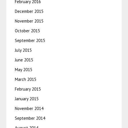
February 2016
December 2015
November 2015
October 2015
September 2015
July 2015
June 2015
May 2015
March 2015
February 2015
January 2015
November 2014
September 2014
August 2014