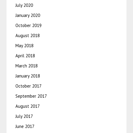
July 2020
January 2020
October 2019
August 2018
May 2018
April 2018
March 2018
January 2018
October 2017
September 2017
August 2017
July 2017
June 2017