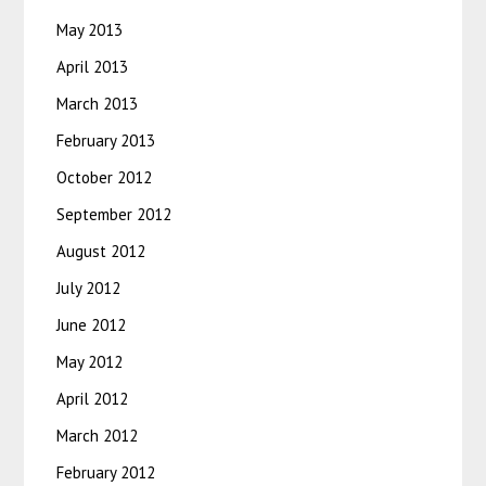
May 2013
April 2013
March 2013
February 2013
October 2012
September 2012
August 2012
July 2012
June 2012
May 2012
April 2012
March 2012
February 2012