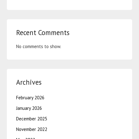
Recent Comments
No comments to show.
Archives
February 2026
January 2026
December 2025
November 2022