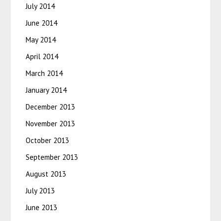
July 2014
June 2014
May 2014
April 2014
March 2014
January 2014
December 2013
November 2013
October 2013
September 2013
August 2013
July 2013
June 2013