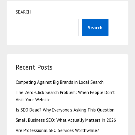
SEARCH
Search
Recent Posts
Competing Against Big Brands in Local Search
The Zero-Click Search Problem: When People Don’t
Visit Your Website
Is SEO Dead? Why Everyone’s Asking This Question
Small Business SEO: What Actually Matters in 2026
Are Professional SEO Services Worthwhile?