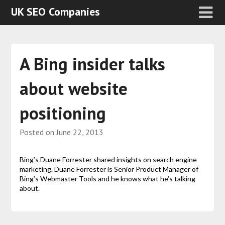
UK SEO Companies
A Bing insider talks
about website
positioning
Posted on
June 22, 2013
Bing’s Duane Forrester shared insights on search engine
marketing. Duane Forrester is Senior Product Manager of
Bing’s Webmaster Tools and he knows what he’s talking
about.