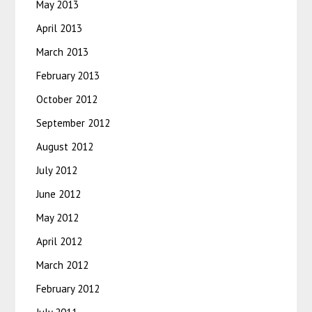
May 2013
April 2013
March 2013
February 2013
October 2012
September 2012
August 2012
July 2012
June 2012
May 2012
April 2012
March 2012
February 2012