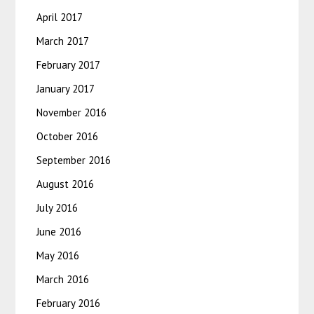
April 2017
March 2017
February 2017
January 2017
November 2016
October 2016
September 2016
August 2016
July 2016
June 2016
May 2016
March 2016
February 2016