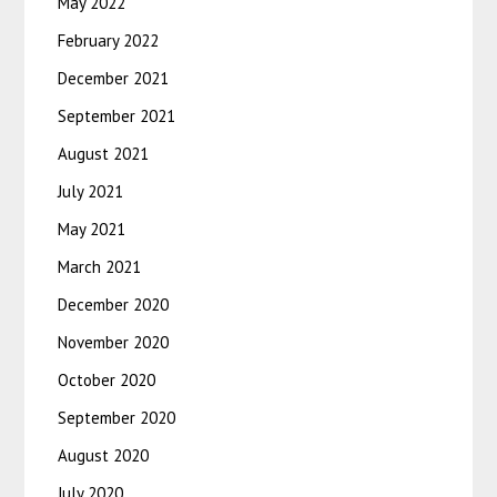
May 2022
February 2022
December 2021
September 2021
August 2021
July 2021
May 2021
March 2021
December 2020
November 2020
October 2020
September 2020
August 2020
July 2020