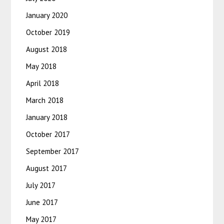
January 2020
October 2019
August 2018
May 2018
April 2018
March 2018
January 2018
October 2017
September 2017
August 2017
July 2017
June 2017
May 2017