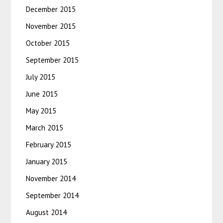
December 2015
November 2015
October 2015
September 2015
July 2015
June 2015
May 2015
March 2015
February 2015
January 2015
November 2014
September 2014
August 2014