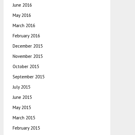
June 2016
May 2016
March 2016
February 2016
December 2015
November 2015
October 2015
September 2015
July 2015
June 2015
May 2015
March 2015
February 2015