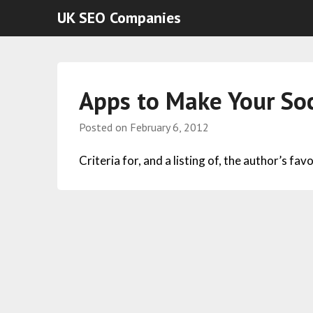
UK SEO Companies
Apps to Make Your Soc
Posted on
February 6, 2012
Criteria for, and a listing of, the author’s fa