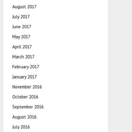
August 2017
July 2017
June 2017
May 2017
April 2017
March 2017
February 2017
January 2017
November 2016
October 2016
September 2016
August 2016
July 2016