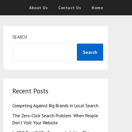
About Us
Contact Us
Home
SEARCH
Search
Recent Posts
Competing Against Big Brands in Local Search
The Zero-Click Search Problem: When People
Don’t Visit Your Website