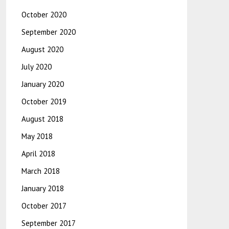
October 2020
September 2020
August 2020
July 2020
January 2020
October 2019
August 2018
May 2018
April 2018
March 2018
January 2018
October 2017
September 2017