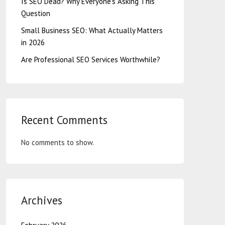
Is SEO Dead? Why Everyone’s Asking This
Question
Small Business SEO: What Actually Matters
in 2026
Are Professional SEO Services Worthwhile?
Recent Comments
No comments to show.
Archives