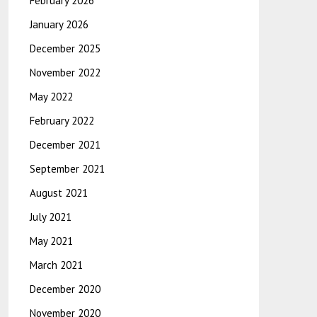
February 2026
January 2026
December 2025
November 2022
May 2022
February 2022
December 2021
September 2021
August 2021
July 2021
May 2021
March 2021
December 2020
November 2020