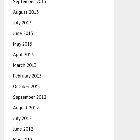
September 2013
August 2013
July 2013
June 2013
May 2013
April 2013
March 2013
February 2013
October 2012
September 2012
August 2012
July 2012
June 2012
May 2012