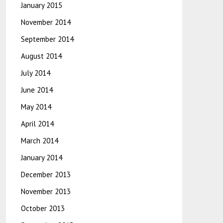
January 2015
November 2014
September 2014
August 2014
July 2014
June 2014
May 2014
April 2014
March 2014
January 2014
December 2013
November 2013
October 2013