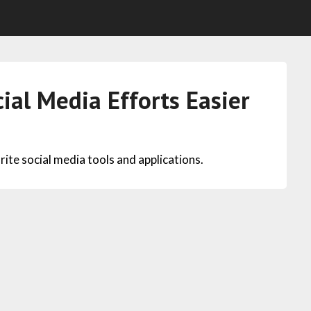
ial Media Efforts Easier
vorite social media tools and applications.