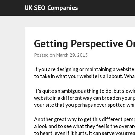
UK SEO Companies
Getting Perspective O
Posted on
March 29, 2015
If you are designing or maintaining a website
to take in what your website is all about. Wha
It’s quite an ambiguous thing to do, but slow
website in a different way can broaden your 
your site that you perhaps never spotted whi
Another great way to get this different persp
a look and to see what they feel is the overar
to heart, even if it hurts, it can serve you gre