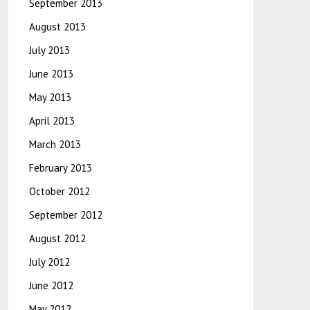
September 2013
August 2013
July 2013
June 2013
May 2013
April 2013
March 2013
February 2013
October 2012
September 2012
August 2012
July 2012
June 2012
May 2012