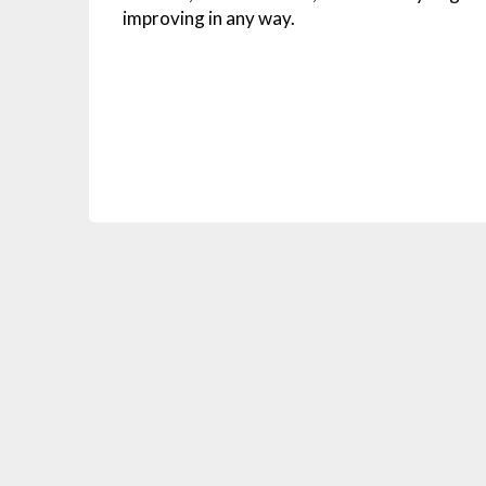
improving in any way.