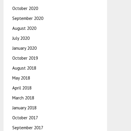
October 2020
September 2020
August 2020
July 2020
January 2020
October 2019
August 2018
May 2018
April 2018
March 2018
January 2018
October 2017
September 2017