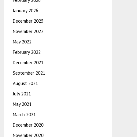
February 2026
January 2026
December 2025
November 2022
May 2022
February 2022
December 2021
September 2021
August 2021
July 2021
May 2021
March 2021
December 2020
November 2020