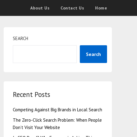
About Us
Contact Us
Home
SEARCH
Search
Recent Posts
Competing Against Big Brands in Local Search
The Zero-Click Search Problem: When People
Don’t Visit Your Website