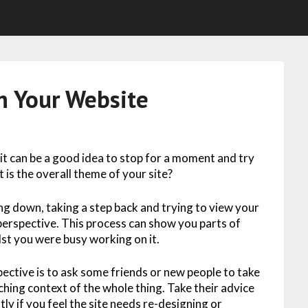
n Your Website
 it can be a good idea to stop for a moment and try
t is the overall theme of your site?
ing down, taking a step back and trying to view your
perspective. This process can show you parts of
lst you were busy working on it.
ective is to ask some friends or new people to take
ching context of the whole thing. Take their advice
atly if you feel the site needs re-designing or