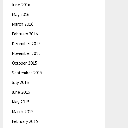
June 2016
May 2016
March 2016
February 2016
December 2015
November 2015
October 2015
September 2015
July 2015
June 2015
May 2015
March 2015
February 2015