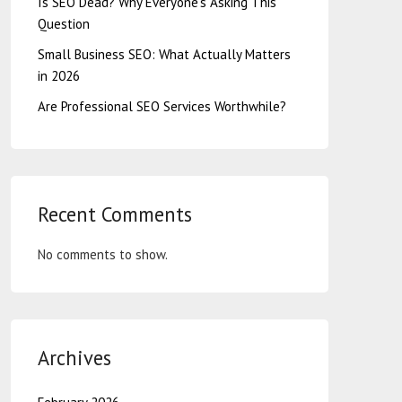
Is SEO Dead? Why Everyone’s Asking This
Question
Small Business SEO: What Actually Matters
in 2026
Are Professional SEO Services Worthwhile?
Recent Comments
No comments to show.
Archives