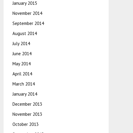
January 2015
November 2014
September 2014
August 2014
July 2014
June 2014
May 2014
April 2014
March 2014
January 2014
December 2013
November 2013
October 2013