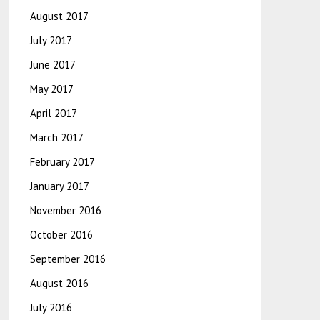
August 2017
July 2017
June 2017
May 2017
April 2017
March 2017
February 2017
January 2017
November 2016
October 2016
September 2016
August 2016
July 2016