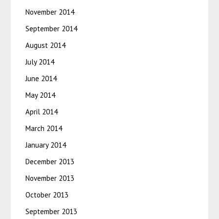
November 2014
September 2014
August 2014
July 2014
June 2014
May 2014
April 2014
March 2014
January 2014
December 2013
November 2013
October 2013
September 2013