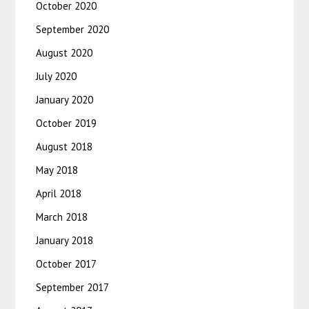
October 2020
September 2020
August 2020
July 2020
January 2020
October 2019
August 2018
May 2018
April 2018
March 2018
January 2018
October 2017
September 2017