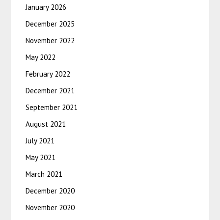
January 2026
December 2025
November 2022
May 2022
February 2022
December 2021
September 2021
August 2021
July 2021
May 2021
March 2021
December 2020
November 2020