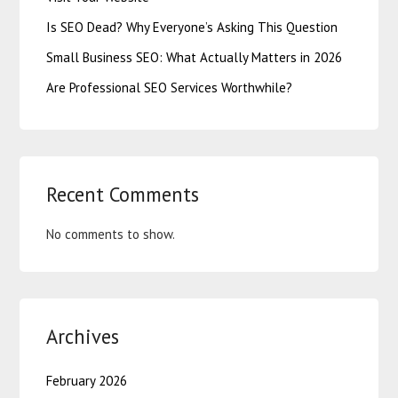
Is SEO Dead? Why Everyone’s Asking This Question
Small Business SEO: What Actually Matters in 2026
Are Professional SEO Services Worthwhile?
Recent Comments
No comments to show.
Archives
February 2026