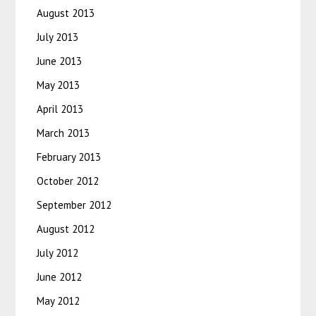
August 2013
July 2013
June 2013
May 2013
April 2013
March 2013
February 2013
October 2012
September 2012
August 2012
July 2012
June 2012
May 2012