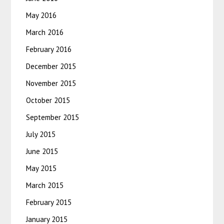
May 2016
March 2016
February 2016
December 2015
November 2015
October 2015
September 2015
July 2015
June 2015
May 2015
March 2015
February 2015
January 2015