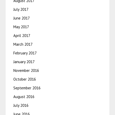
August 2017
July 2017
June 2017
May 2017
April 2017
March 2017
February 2017
January 2017
November 2016
October 2016
September 2016
August 2016
July 2016
June 2016