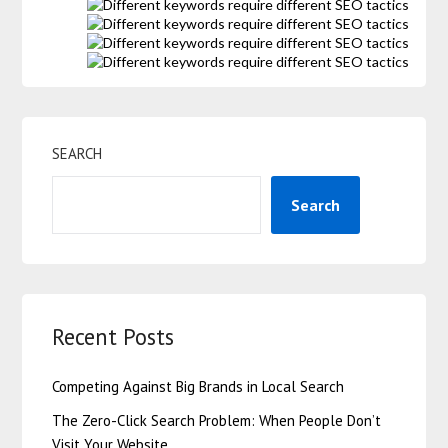
SEARCH
Search
Recent Posts
Competing Against Big Brands in Local Search
The Zero-Click Search Problem: When People Don’t
Visit Your Website