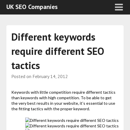
UK SEO Companies
Different keywords
require different SEO
tactics
Posted on
February 14, 2012
Keywords with little competition require different tactics
than keywords with high competition. To be able to get
the very best results in your website, it’s essential to use
the fitting tactics with the proper keyword.