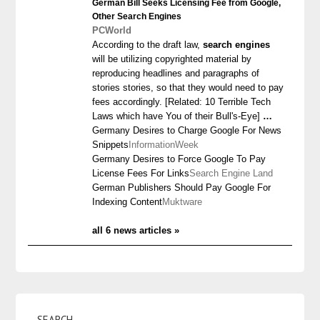
German Bill Seeks Licensing Fee from Google,
Other
Search Engines
PCWorld
According to the draft law,
search engines
will be utilizing copyrighted material by
reproducing headlines and paragraphs of
stories stories, so that they would need to pay
fees accordingly. [Related: 10 Terrible Tech
Laws which have You of their Bull's-Eye]
…
Germany Desires to Charge Google For News
Snippets
InformationWeek
Germany Desires to Force Google To Pay
License Fees For Links
Search Engine Land
German Publishers Should Pay Google For
Indexing Content
Muktware
all 6 news articles »
SEARCH