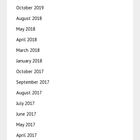
October 2019
August 2018
May 2018
April 2018
March 2018
January 2018
October 2017
September 2017
August 2017
July 2017
June 2017
May 2017
April 2017