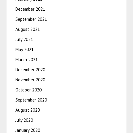
December 2021
September 2021
August 2021
July 2021
May 2021
March 2021
December 2020
November 2020
October 2020
September 2020
August 2020
July 2020
January 2020