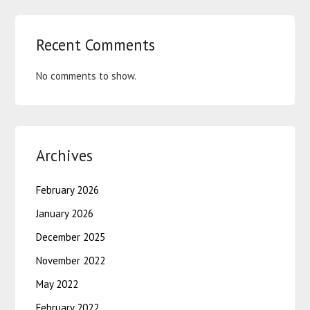
Recent Comments
No comments to show.
Archives
February 2026
January 2026
December 2025
November 2022
May 2022
February 2022