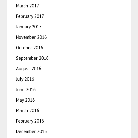
March 2017
February 2017
January 2017
November 2016
October 2016
September 2016
August 2016
July 2016
June 2016
May 2016
March 2016
February 2016
December 2015