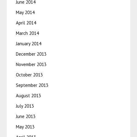
June 2014
May 2014
April 2014
March 2014
January 2014
December 2013
November 2013
October 2013
September 2013
August 2013
July 2013
June 2013
May 2013