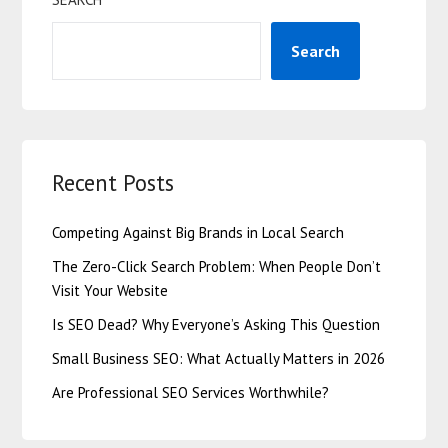
Search
Recent Posts
Competing Against Big Brands in Local Search
The Zero-Click Search Problem: When People Don’t
Visit Your Website
Is SEO Dead? Why Everyone’s Asking This Question
Small Business SEO: What Actually Matters in 2026
Are Professional SEO Services Worthwhile?