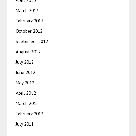
April 2013
March 2013
February 2013
October 2012
September 2012
August 2012
July 2012
June 2012
May 2012
April 2012
March 2012
February 2012
July 2011