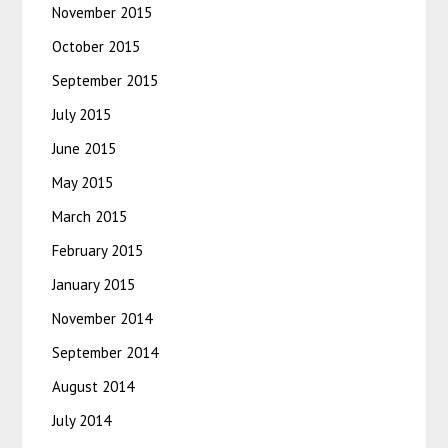
November 2015
October 2015
September 2015
July 2015
June 2015
May 2015
March 2015
February 2015
January 2015
November 2014
September 2014
August 2014
July 2014