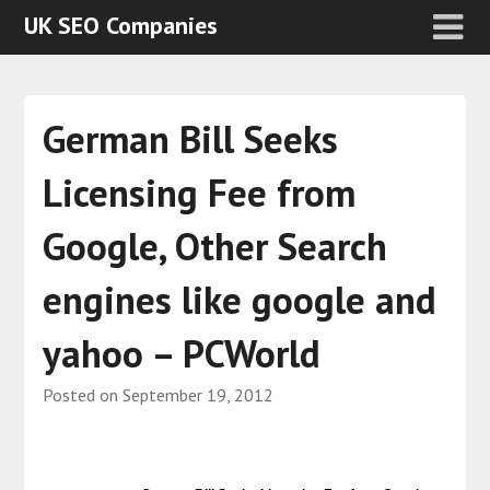
UK SEO Companies
German Bill Seeks
Licensing Fee from
Google, Other Search
engines like google and
yahoo – PCWorld
Posted on
September 19, 2012