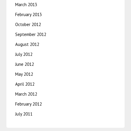
March 2013
February 2013
October 2012
September 2012
August 2012
July 2012
June 2012
May 2012
April 2012
March 2012
February 2012
July 2011