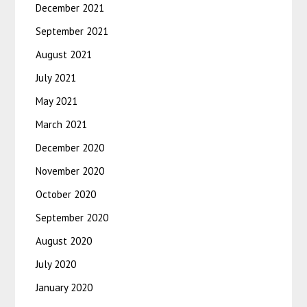
December 2021
September 2021
August 2021
July 2021
May 2021
March 2021
December 2020
November 2020
October 2020
September 2020
August 2020
July 2020
January 2020