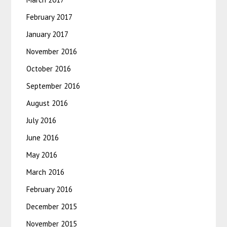
February 2017
January 2017
November 2016
October 2016
September 2016
August 2016
July 2016
June 2016
May 2016
March 2016
February 2016
December 2015
November 2015