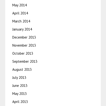
May 2014
April 2014
March 2014
January 2014
December 2013
November 2013
October 2013
September 2013
August 2013
July 2013
June 2013
May 2013
April 2013