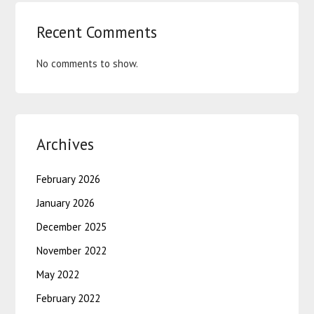
Recent Comments
No comments to show.
Archives
February 2026
January 2026
December 2025
November 2022
May 2022
February 2022