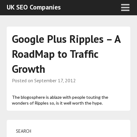
UK SEO Companies
Google Plus Ripples – A
RoadMap to Traffic
Growth
Posted on
September 17, 2012
The blogosphere is ablaze with people touting the
wonders of Ripples so, is it well worth the hype.
SEARCH