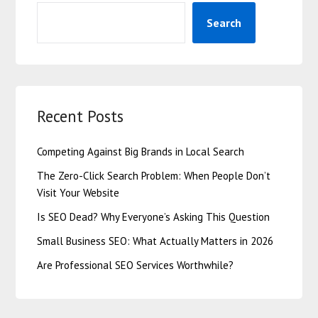
Search
Recent Posts
Competing Against Big Brands in Local Search
The Zero-Click Search Problem: When People Don’t
Visit Your Website
Is SEO Dead? Why Everyone’s Asking This Question
Small Business SEO: What Actually Matters in 2026
Are Professional SEO Services Worthwhile?