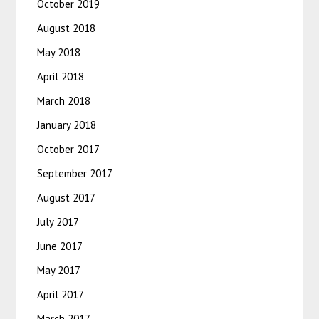
October 2019
August 2018
May 2018
April 2018
March 2018
January 2018
October 2017
September 2017
August 2017
July 2017
June 2017
May 2017
April 2017
March 2017