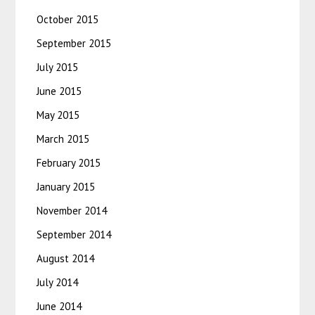
October 2015
September 2015
July 2015
June 2015
May 2015
March 2015
February 2015
January 2015
November 2014
September 2014
August 2014
July 2014
June 2014