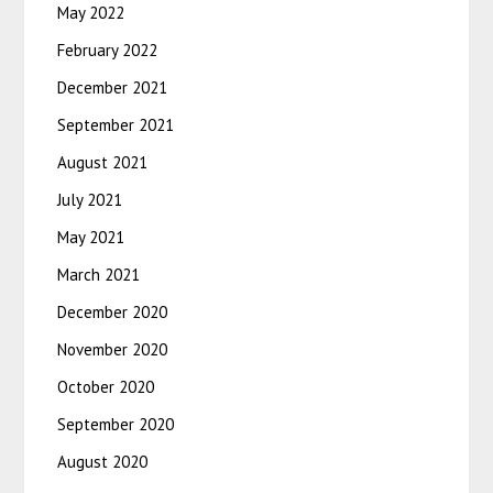
May 2022
February 2022
December 2021
September 2021
August 2021
July 2021
May 2021
March 2021
December 2020
November 2020
October 2020
September 2020
August 2020