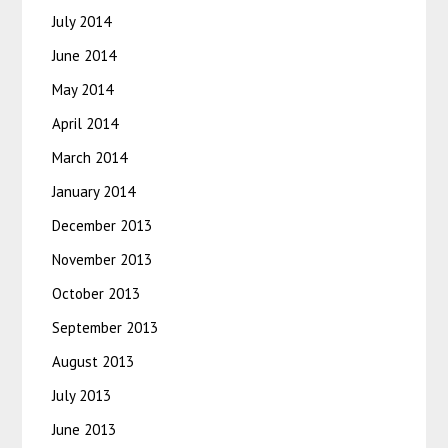
July 2014
June 2014
May 2014
April 2014
March 2014
January 2014
December 2013
November 2013
October 2013
September 2013
August 2013
July 2013
June 2013