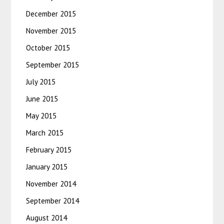
December 2015
November 2015
October 2015
September 2015
July 2015
June 2015
May 2015
March 2015
February 2015
January 2015
November 2014
September 2014
August 2014