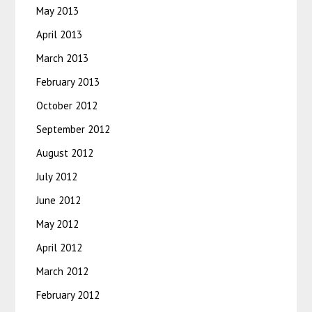
May 2013
April 2013
March 2013
February 2013
October 2012
September 2012
August 2012
July 2012
June 2012
May 2012
April 2012
March 2012
February 2012