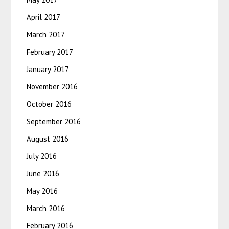
April 2017
March 2017
February 2017
January 2017
November 2016
October 2016
September 2016
August 2016
July 2016
June 2016
May 2016
March 2016
February 2016