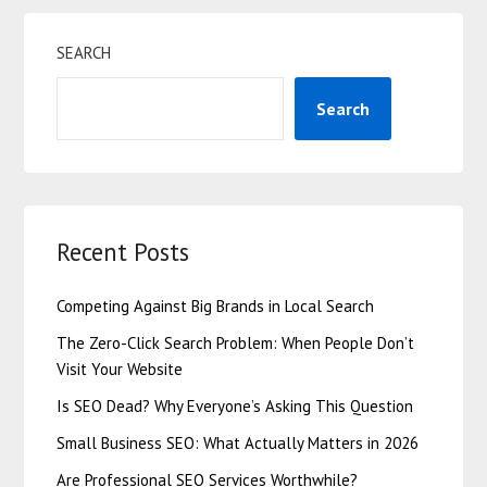
SEARCH
Search
Recent Posts
Competing Against Big Brands in Local Search
The Zero-Click Search Problem: When People Don’t
Visit Your Website
Is SEO Dead? Why Everyone’s Asking This Question
Small Business SEO: What Actually Matters in 2026
Are Professional SEO Services Worthwhile?