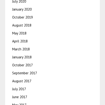
July 2020
January 2020
October 2019
August 2018
May 2018
April 2018
March 2018
January 2018
October 2017
September 2017
August 2017
July 2017
June 2017
May 2017