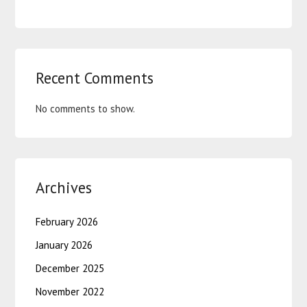
Recent Comments
No comments to show.
Archives
February 2026
January 2026
December 2025
November 2022