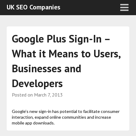
UK SEO Companies
Google Plus Sign-In –
What it Means to Users,
Businesses and
Developers
Posted on
March 7, 2013
Google’s new sign-in has potential to facilitate consumer
interaction, expand online communities and increase
mobile app downloads.