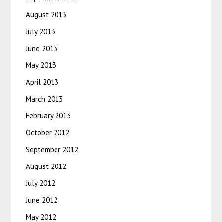
August 2013
July 2013
June 2013
May 2013
April 2013
March 2013
February 2013
October 2012
September 2012
August 2012
July 2012
June 2012
May 2012