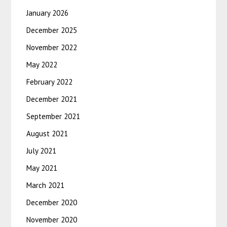
January 2026
December 2025
November 2022
May 2022
February 2022
December 2021
September 2021
August 2021
July 2021
May 2021
March 2021
December 2020
November 2020