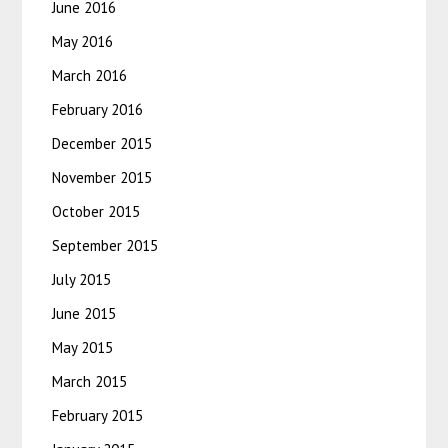
June 2016
May 2016
March 2016
February 2016
December 2015
November 2015
October 2015
September 2015
July 2015
June 2015
May 2015
March 2015
February 2015