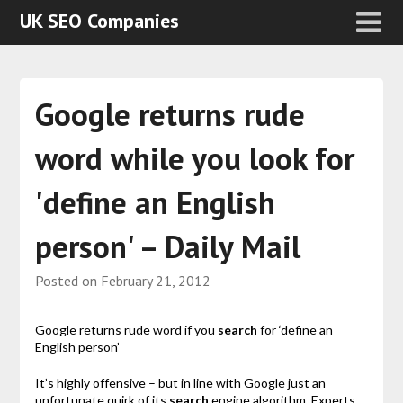
UK SEO Companies
Google returns rude
word while you look for
'define an English
person' – Daily Mail
Posted on
February 21, 2012
Google returns rude word if you
search
for ‘define an
English person’
It’s highly offensive – but in line with Google just an
unfortunate quirk of its
search
engine algorithm. Experts