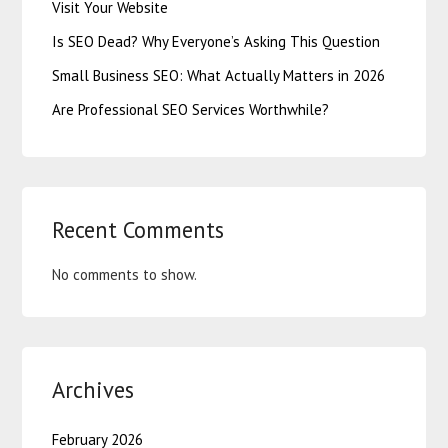
Visit Your Website
Is SEO Dead? Why Everyone’s Asking This Question
Small Business SEO: What Actually Matters in 2026
Are Professional SEO Services Worthwhile?
Recent Comments
No comments to show.
Archives
February 2026