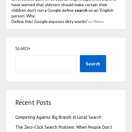
have warned that oldsters should make certain their
children don’t run a Google define
search
on an ‘English
person’. Why-
Define this! Google exposes dirty words
Fox News
SEARCH
Search
Recent Posts
Competing Against Big Brands in Local Search
The Zero-Click Search Problem: When People Don’t