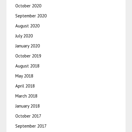
October 2020
September 2020
August 2020
July 2020
January 2020
October 2019
August 2018
May 2018
April 2018
March 2018
January 2018
October 2017
September 2017