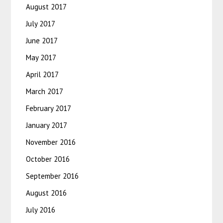
August 2017
July 2017
June 2017
May 2017
April 2017
March 2017
February 2017
January 2017
November 2016
October 2016
September 2016
August 2016
July 2016