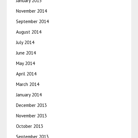
January 2015
November 2014
September 2014
August 2014
July 2014
June 2014
May 2014
April 2014
March 2014
January 2014
December 2013
November 2013
October 2013
September 2013