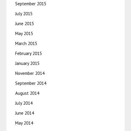
September 2015
July 2015
June 2015
May 2015
March 2015
February 2015
January 2015
November 2014
September 2014
August 2014
July 2014
June 2014
May 2014