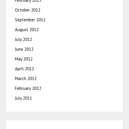
February 2013
October 2012
September 2012
August 2012
July 2012
June 2012
May 2012
April 2012
March 2012
February 2012
July 2011