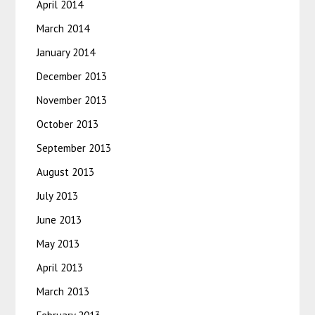
April 2014
March 2014
January 2014
December 2013
November 2013
October 2013
September 2013
August 2013
July 2013
June 2013
May 2013
April 2013
March 2013