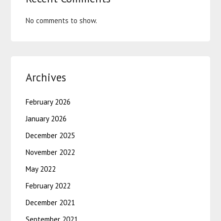
No comments to show.
Archives
February 2026
January 2026
December 2025
November 2022
May 2022
February 2022
December 2021
September 2021