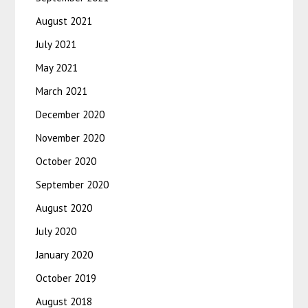
August 2021
July 2021
May 2021
March 2021
December 2020
November 2020
October 2020
September 2020
August 2020
July 2020
January 2020
October 2019
August 2018