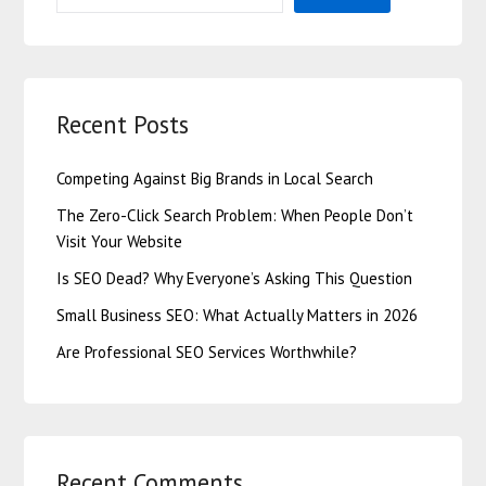
Recent Posts
Competing Against Big Brands in Local Search
The Zero-Click Search Problem: When People Don’t
Visit Your Website
Is SEO Dead? Why Everyone’s Asking This Question
Small Business SEO: What Actually Matters in 2026
Are Professional SEO Services Worthwhile?
Recent Comments