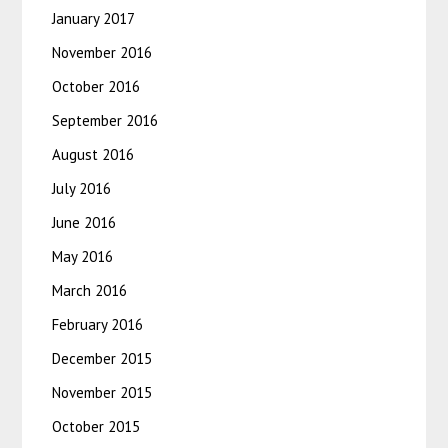
January 2017
November 2016
October 2016
September 2016
August 2016
July 2016
June 2016
May 2016
March 2016
February 2016
December 2015
November 2015
October 2015