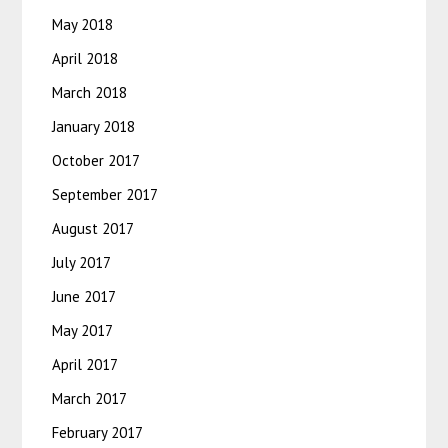
May 2018
April 2018
March 2018
January 2018
October 2017
September 2017
August 2017
July 2017
June 2017
May 2017
April 2017
March 2017
February 2017