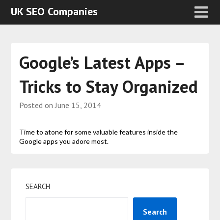
UK SEO Companies
Google’s Latest Apps –
Tricks to Stay Organized
Posted on
June 15, 2014
Time to atone for some valuable features inside the
Google apps you adore most.
SEARCH
Search