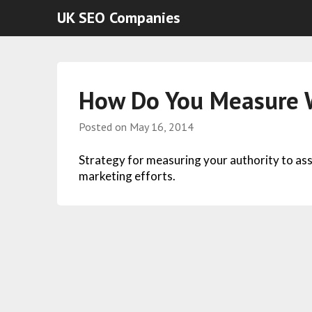
UK SEO Companies
How Do You Measure W
Posted on
May 16, 2014
Strategy for measuring your authority to ass
marketing efforts.