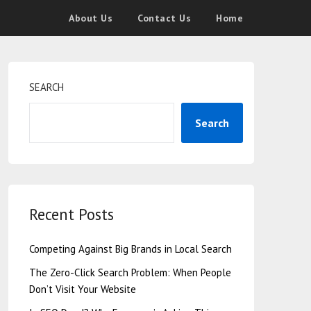
About Us
Contact Us
Home
SEARCH
Search
Recent Posts
Competing Against Big Brands in Local Search
The Zero-Click Search Problem: When People
Don’t Visit Your Website