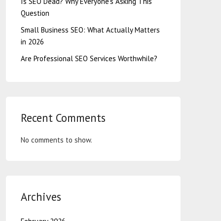
Is SEO Dead? Why Everyone’s Asking This
Question
Small Business SEO: What Actually Matters
in 2026
Are Professional SEO Services Worthwhile?
Recent Comments
No comments to show.
Archives