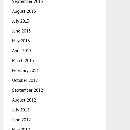
September 2013
August 2013
July 2013
June 2013
May 2013
April 2013
March 2013
February 2013
October 2012
September 2012
August 2012
July 2012
June 2012
May 2012