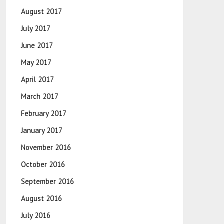
August 2017
July 2017
June 2017
May 2017
April 2017
March 2017
February 2017
January 2017
November 2016
October 2016
September 2016
August 2016
July 2016