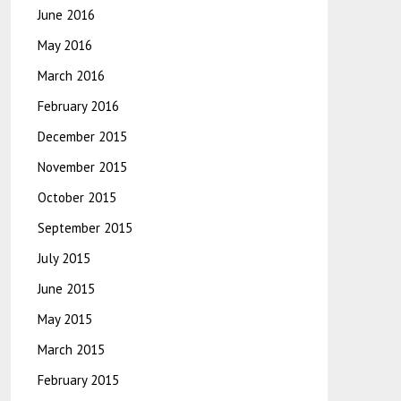
June 2016
May 2016
March 2016
February 2016
December 2015
November 2015
October 2015
September 2015
July 2015
June 2015
May 2015
March 2015
February 2015