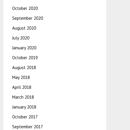
October 2020
September 2020
August 2020
July 2020
January 2020
October 2019
August 2018
May 2018
April 2018
March 2018
January 2018
October 2017
September 2017