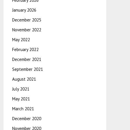
February 2026
January 2026
December 2025
November 2022
May 2022
February 2022
December 2021
September 2021
August 2021
July 2021
May 2021
March 2021
December 2020
November 2020