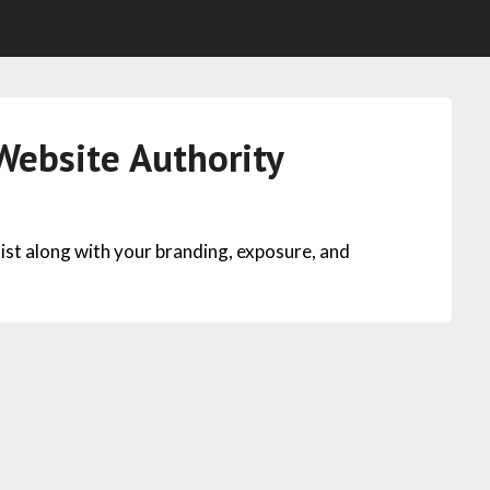
ebsite Authority
ist along with your branding, exposure, and