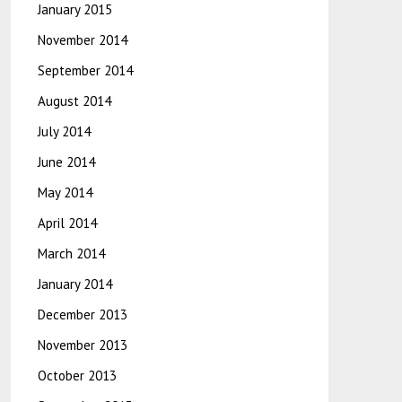
January 2015
November 2014
September 2014
August 2014
July 2014
June 2014
May 2014
April 2014
March 2014
January 2014
December 2013
November 2013
October 2013