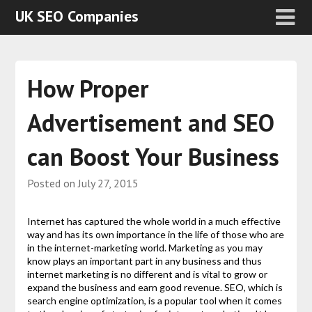
UK SEO Companies
How Proper
Advertisement and SEO
can Boost Your Business
Posted on
July 27, 2015
Internet has captured the whole world in a much effective
way and has its own importance in the life of those who are
in the internet-marketing world. Marketing as you may
know plays an important part in any business and thus
internet marketing is no different and is vital to grow or
expand the business and earn good revenue. SEO, which is
search engine optimization, is a popular tool when it comes