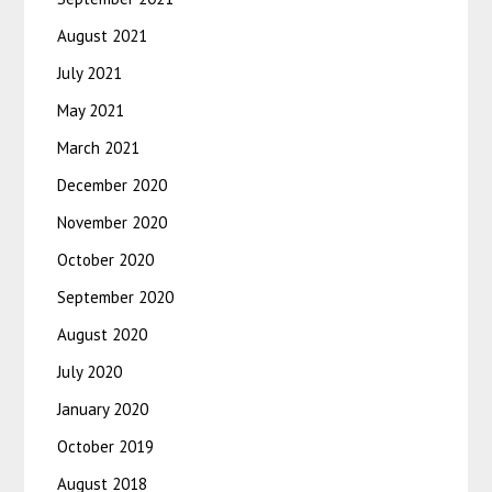
August 2021
July 2021
May 2021
March 2021
December 2020
November 2020
October 2020
September 2020
August 2020
July 2020
January 2020
October 2019
August 2018