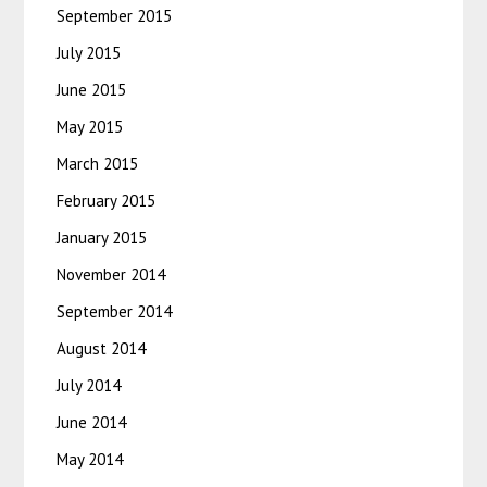
September 2015
July 2015
June 2015
May 2015
March 2015
February 2015
January 2015
November 2014
September 2014
August 2014
July 2014
June 2014
May 2014