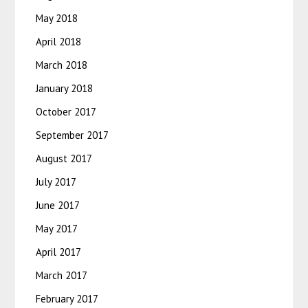
May 2018
April 2018
March 2018
January 2018
October 2017
September 2017
August 2017
July 2017
June 2017
May 2017
April 2017
March 2017
February 2017