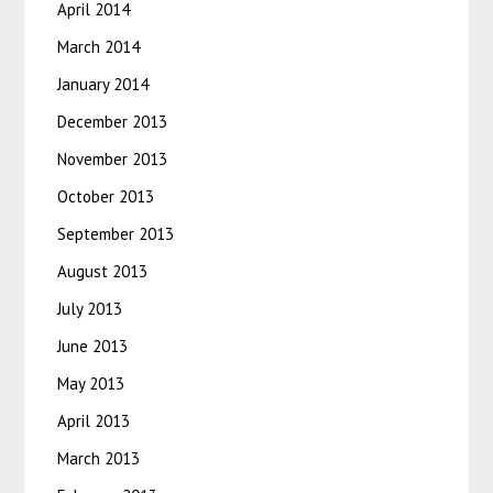
April 2014
March 2014
January 2014
December 2013
November 2013
October 2013
September 2013
August 2013
July 2013
June 2013
May 2013
April 2013
March 2013