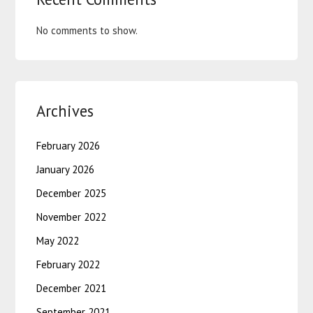
No comments to show.
Archives
February 2026
January 2026
December 2025
November 2022
May 2022
February 2022
December 2021
September 2021