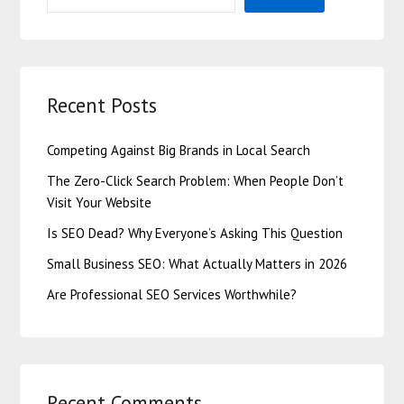
Recent Posts
Competing Against Big Brands in Local Search
The Zero-Click Search Problem: When People Don’t
Visit Your Website
Is SEO Dead? Why Everyone’s Asking This Question
Small Business SEO: What Actually Matters in 2026
Are Professional SEO Services Worthwhile?
Recent Comments