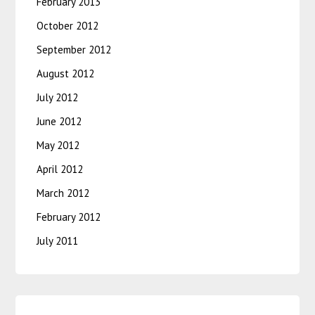
February 2013
October 2012
September 2012
August 2012
July 2012
June 2012
May 2012
April 2012
March 2012
February 2012
July 2011