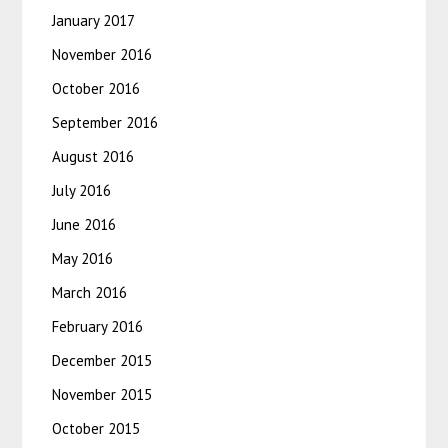
January 2017
November 2016
October 2016
September 2016
August 2016
July 2016
June 2016
May 2016
March 2016
February 2016
December 2015
November 2015
October 2015