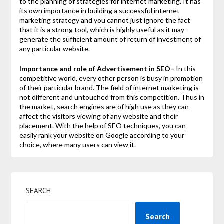
to the planning of strategies for internet marketing. It has
its own importance in building a successful internet
marketing strategy and you cannot just ignore the fact
that it is a strong tool, which is highly useful as it may
generate the sufficient amount of return of investment of
any particular website.
Importance and role of Advertisement in SEO–
In this
competitive world, every other person is busy in promotion
of their particular brand. The field of internet marketing is
not different and untouched from this competition. Thus in
the market, search engines are of high use as they can
affect the visitors viewing of any website and their
placement. With the help of SEO techniques, you can
easily rank your website on Google according to your
choice, where many users can view it.
SEARCH
Search