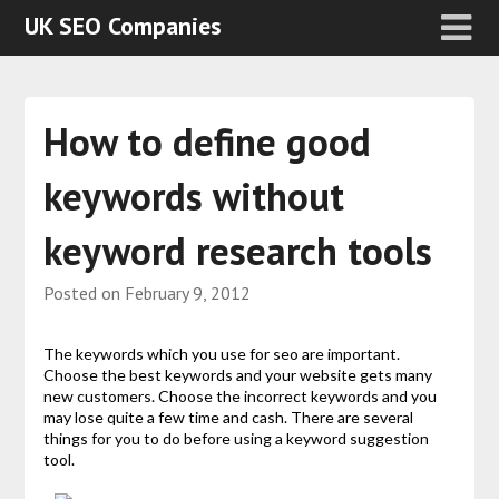
UK SEO Companies
How to define good
keywords without
keyword research tools
Posted on
February 9, 2012
The keywords which you use for seo are important.
Choose the best keywords and your website gets many
new customers. Choose the incorrect keywords and you
may lose quite a few time and cash. There are several
things for you to do before using a keyword suggestion
tool.