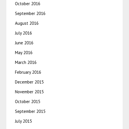
October 2016
September 2016
August 2016
July 2016
June 2016
May 2016
March 2016
February 2016
December 2015
November 2015
October 2015
September 2015
July 2015