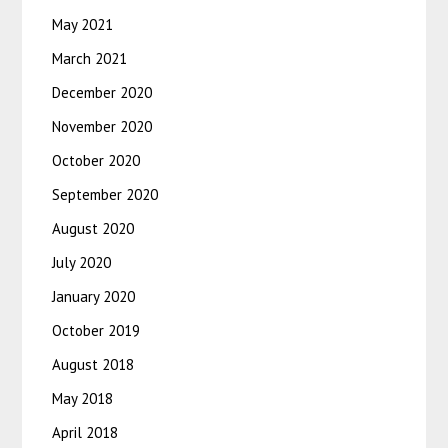
May 2021
March 2021
December 2020
November 2020
October 2020
September 2020
August 2020
July 2020
January 2020
October 2019
August 2018
May 2018
April 2018