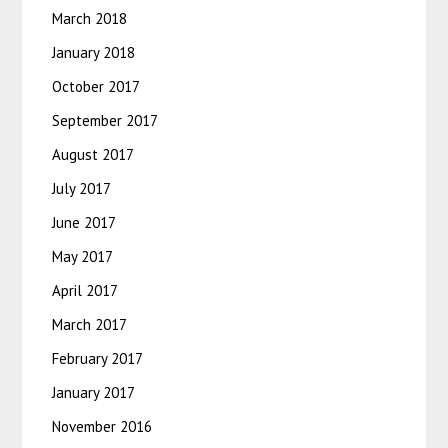
March 2018
January 2018
October 2017
September 2017
August 2017
July 2017
June 2017
May 2017
April 2017
March 2017
February 2017
January 2017
November 2016