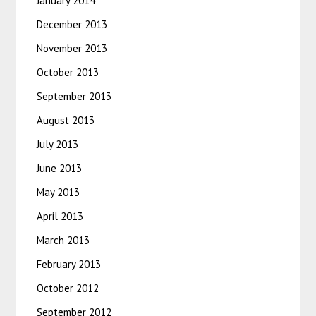
January 2014
December 2013
November 2013
October 2013
September 2013
August 2013
July 2013
June 2013
May 2013
April 2013
March 2013
February 2013
October 2012
September 2012