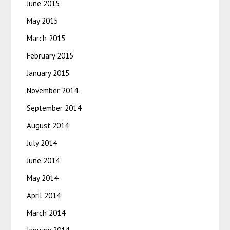
June 2015
May 2015
March 2015
February 2015
January 2015
November 2014
September 2014
August 2014
July 2014
June 2014
May 2014
April 2014
March 2014