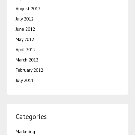
August 2012
July 2012
June 2012
May 2012
April 2012
March 2012
February 2012
July 2011
Categories
Marketing