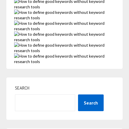
SEARCH
Search