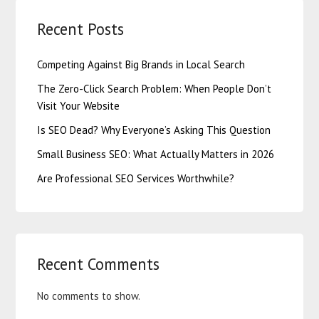
Recent Posts
Competing Against Big Brands in Local Search
The Zero-Click Search Problem: When People Don’t
Visit Your Website
Is SEO Dead? Why Everyone’s Asking This Question
Small Business SEO: What Actually Matters in 2026
Are Professional SEO Services Worthwhile?
Recent Comments
No comments to show.