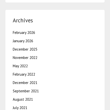
Archives
February 2026
January 2026
December 2025
November 2022
May 2022
February 2022
December 2021
September 2021
August 2021
July 2021