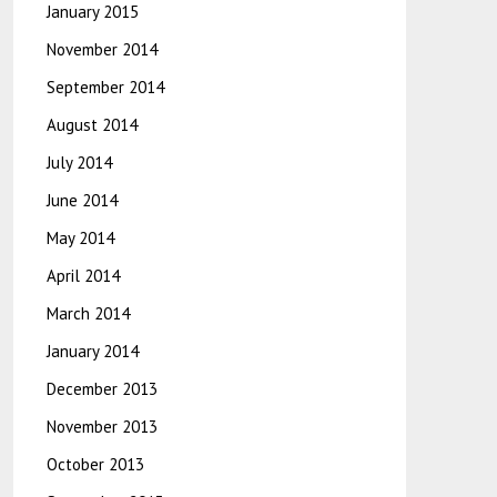
January 2015
November 2014
September 2014
August 2014
July 2014
June 2014
May 2014
April 2014
March 2014
January 2014
December 2013
November 2013
October 2013