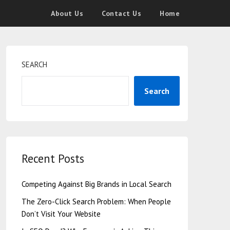
About Us
Contact Us
Home
SEARCH
Search
Recent Posts
Competing Against Big Brands in Local Search
The Zero-Click Search Problem: When People
Don’t Visit Your Website