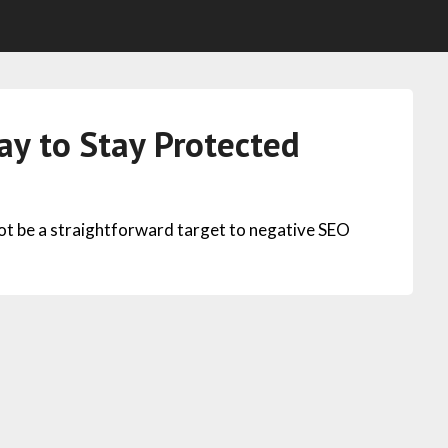
y to Stay Protected
not be a straightforward target to negative SEO