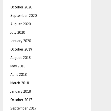
October 2020
September 2020
August 2020
July 2020
January 2020
October 2019
August 2018
May 2018
April 2018
March 2018
January 2018
October 2017
September 2017