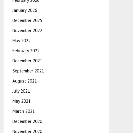
February 2026
January 2026
December 2025
November 2022
May 2022
February 2022
December 2021
September 2021
August 2021
July 2021
May 2021
March 2021
December 2020
November 2020