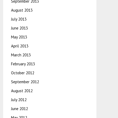
September 2013
August 2013
July 2013
June 2013
May 2013
April 2013
March 2013
February 2013
October 2012
September 2012
August 2012
July 2012
June 2012
May 2012