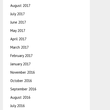
August 2017
July 2017
June 2017
May 2017
April 2017
March 2017
February 2017
January 2017
November 2016
October 2016
September 2016
August 2016
July 2016