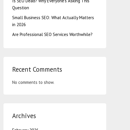
Is SEO Dead? Why Everyone’s Asking This
Question
Small Business SEO: What Actually Matters
in 2026
Are Professional SEO Services Worthwhile?
Recent Comments
No comments to show.
Archives