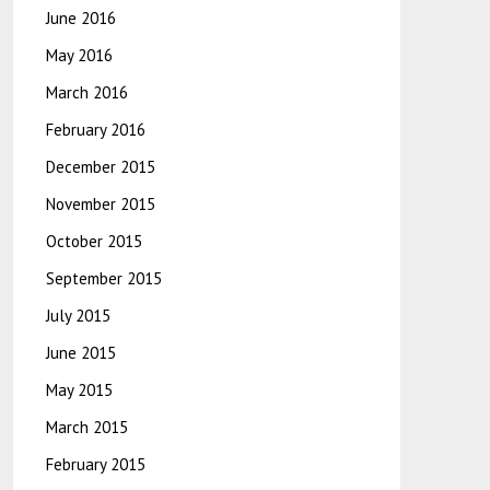
June 2016
May 2016
March 2016
February 2016
December 2015
November 2015
October 2015
September 2015
July 2015
June 2015
May 2015
March 2015
February 2015