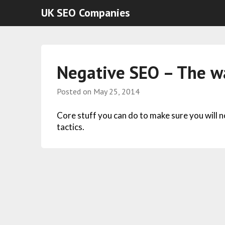
UK SEO Companies
Negative SEO – The wa
Posted on
May 25, 2014
Core stuff you can do to make sure you will 
tactics.