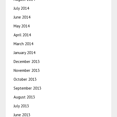
July 2014
June 2014
May 2014
April 2014
March 2014
January 2014
December 2013
November 2013
October 2013
September 2013
August 2013
July 2013
June 2013