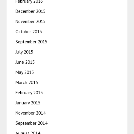
February 2016
December 2015
November 2015
October 2015
September 2015
July 2015
June 2015
May 2015
March 2015
February 2015
January 2015
November 2014
September 2014
August 2014