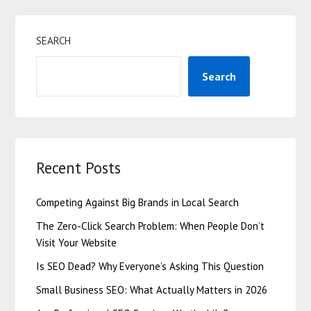
SEARCH
Search
Recent Posts
Competing Against Big Brands in Local Search
The Zero-Click Search Problem: When People Don’t
Visit Your Website
Is SEO Dead? Why Everyone’s Asking This Question
Small Business SEO: What Actually Matters in 2026