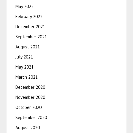
May 2022
February 2022
December 2021
September 2021
August 2021
July 2021
May 2021
March 2021
December 2020
November 2020
October 2020
September 2020
August 2020