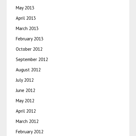
May 2013
April 2013
March 2013
February 2013
October 2012
September 2012
August 2012
July 2012
June 2012
May 2012
April 2012
March 2012
February 2012