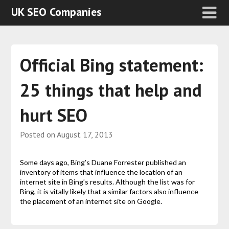
UK SEO Companies
Official Bing statement:
25 things that help and
hurt SEO
Posted on
August 17, 2013
Some days ago, Bing’s Duane Forrester published an
inventory of items that influence the location of an
internet site in Bing’s results. Although the list was for
Bing, it is vitally likely that a similar factors also influence
the placement of an internet site on Google.