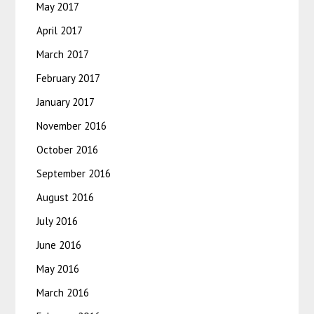
May 2017
April 2017
March 2017
February 2017
January 2017
November 2016
October 2016
September 2016
August 2016
July 2016
June 2016
May 2016
March 2016