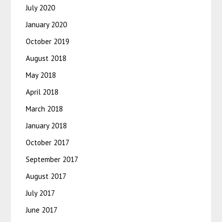
July 2020
January 2020
October 2019
August 2018
May 2018
April 2018
March 2018
January 2018
October 2017
September 2017
August 2017
July 2017
June 2017