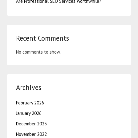
Are Professional SEO Services Worthwhile?
Recent Comments
No comments to show.
Archives
February 2026
January 2026
December 2025
November 2022