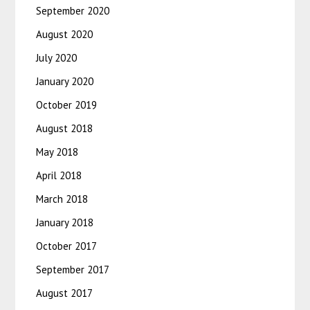
September 2020
August 2020
July 2020
January 2020
October 2019
August 2018
May 2018
April 2018
March 2018
January 2018
October 2017
September 2017
August 2017