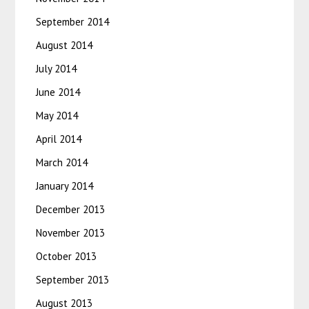
September 2014
August 2014
July 2014
June 2014
May 2014
April 2014
March 2014
January 2014
December 2013
November 2013
October 2013
September 2013
August 2013