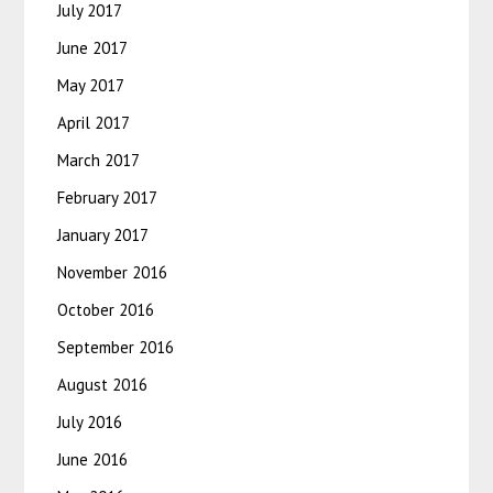
July 2017
June 2017
May 2017
April 2017
March 2017
February 2017
January 2017
November 2016
October 2016
September 2016
August 2016
July 2016
June 2016