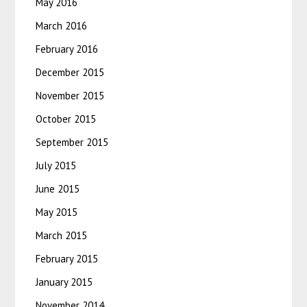
May 2016
March 2016
February 2016
December 2015
November 2015
October 2015
September 2015
July 2015
June 2015
May 2015
March 2015
February 2015
January 2015
November 2014