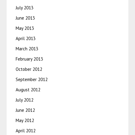
July 2013
June 2013
May 2013
April 2013
March 2013
February 2013
October 2012
September 2012
August 2012
July 2012
June 2012
May 2012
April 2012