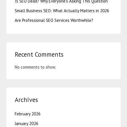
Is SEO Dead? Why Everyone’s Asking This Question
Small Business SEO: What Actually Matters in 2026
Are Professional SEO Services Worthwhile?
Recent Comments
No comments to show.
Archives
February 2026
January 2026