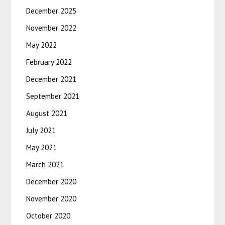
December 2025
November 2022
May 2022
February 2022
December 2021
September 2021
August 2021
July 2021
May 2021
March 2021
December 2020
November 2020
October 2020