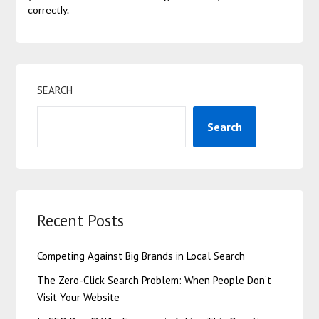
correctly.
SEARCH
Search
Recent Posts
Competing Against Big Brands in Local Search
The Zero-Click Search Problem: When People Don’t
Visit Your Website