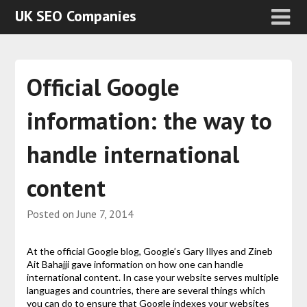
UK SEO Companies
Official Google
information: the way to
handle international
content
Posted on
June 7, 2014
At the official Google blog, Google’s Gary Illyes and Zineb
Ait Bahajji gave information on how one can handle
international content. In case your website serves multiple
languages and countries, there are several things which
you can do to ensure that Google indexes your websites