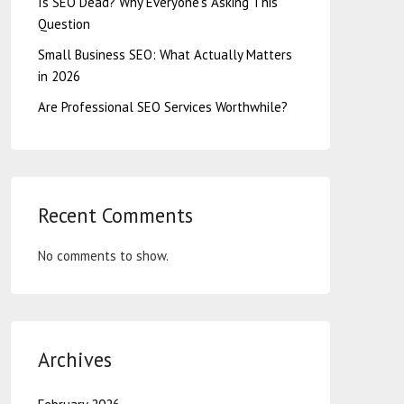
Is SEO Dead? Why Everyone’s Asking This
Question
Small Business SEO: What Actually Matters
in 2026
Are Professional SEO Services Worthwhile?
Recent Comments
No comments to show.
Archives