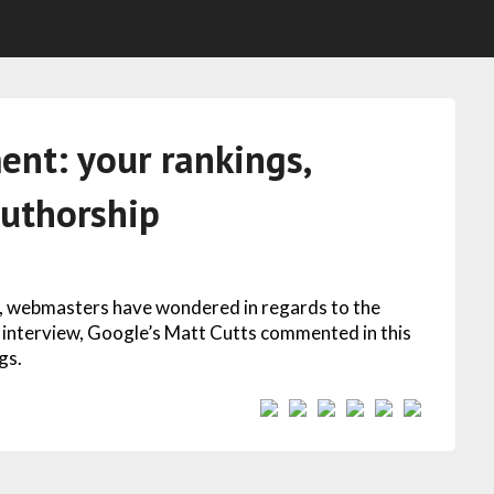
ent: your rankings,
authorship
n, webmasters have wondered in regards to the
 an interview, Google’s Matt Cutts commented in this
gs.