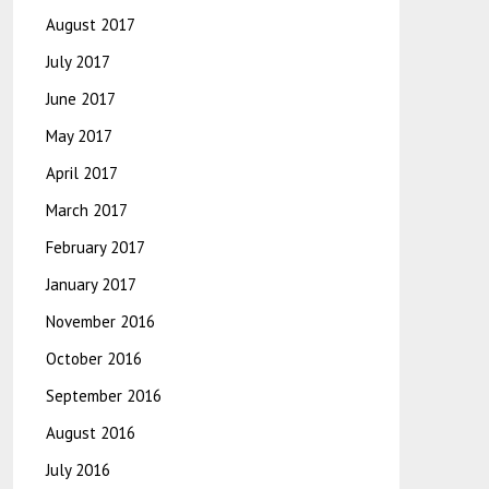
August 2017
July 2017
June 2017
May 2017
April 2017
March 2017
February 2017
January 2017
November 2016
October 2016
September 2016
August 2016
July 2016