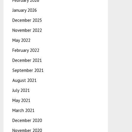
February 2026
January 2026
December 2025
November 2022
May 2022
February 2022
December 2021
September 2021
August 2021
July 2021
May 2021
March 2021
December 2020
November 2020