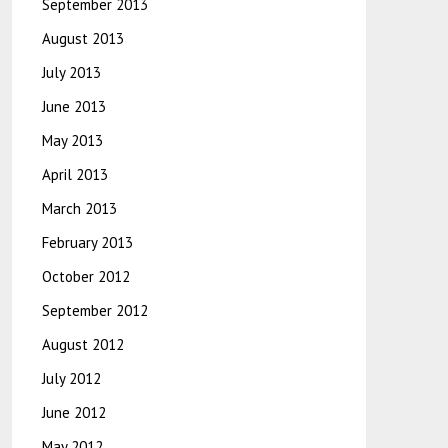
September 2013
August 2013
July 2013
June 2013
May 2013
April 2013
March 2013
February 2013
October 2012
September 2012
August 2012
July 2012
June 2012
May 2012