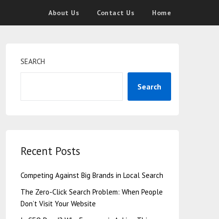
About Us
Contact Us
Home
SEARCH
Search
Recent Posts
Competing Against Big Brands in Local Search
The Zero-Click Search Problem: When People
Don’t Visit Your Website