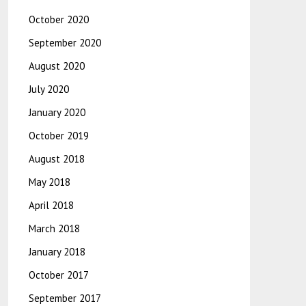
October 2020
September 2020
August 2020
July 2020
January 2020
October 2019
August 2018
May 2018
April 2018
March 2018
January 2018
October 2017
September 2017