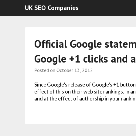
UK SEO Companies
Official Google statem
Google +1 clicks and 
Posted on
October 13, 2012
Since Google’s release of Google’s +1 butto
effect of this on their web site rankings. In
and at the effect of authorship in your rankin