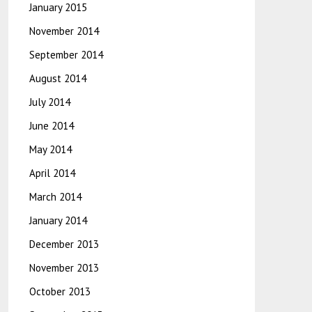
January 2015
November 2014
September 2014
August 2014
July 2014
June 2014
May 2014
April 2014
March 2014
January 2014
December 2013
November 2013
October 2013