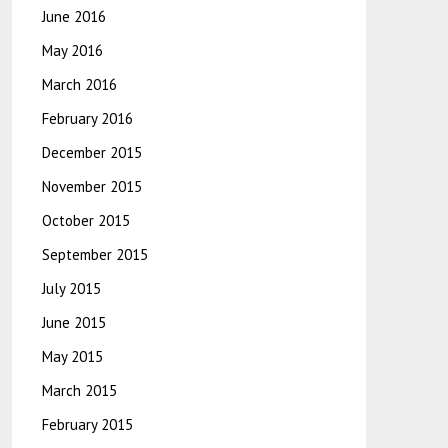
June 2016
May 2016
March 2016
February 2016
December 2015
November 2015
October 2015
September 2015
July 2015
June 2015
May 2015
March 2015
February 2015