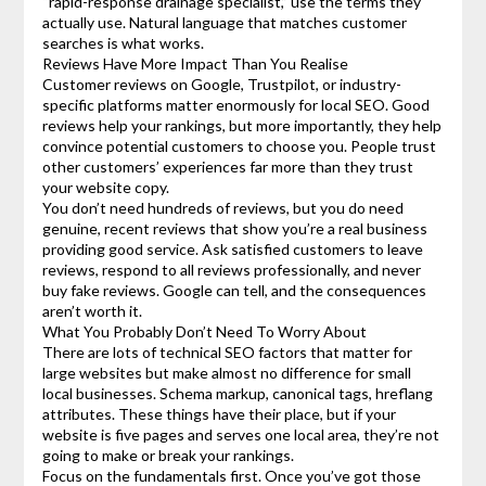
“rapid-response drainage specialist,” use the terms they
actually use. Natural language that matches customer
searches is what works.
Reviews Have More Impact Than You Realise
Customer reviews on Google, Trustpilot, or industry-
specific platforms matter enormously for local SEO. Good
reviews help your rankings, but more importantly, they help
convince potential customers to choose you. People trust
other customers’ experiences far more than they trust
your website copy.
You don’t need hundreds of reviews, but you do need
genuine, recent reviews that show you’re a real business
providing good service. Ask satisfied customers to leave
reviews, respond to all reviews professionally, and never
buy fake reviews. Google can tell, and the consequences
aren’t worth it.
What You Probably Don’t Need To Worry About
There are lots of technical SEO factors that matter for
large websites but make almost no difference for small
local businesses. Schema markup, canonical tags, hreflang
attributes. These things have their place, but if your
website is five pages and serves one local area, they’re not
going to make or break your rankings.
Focus on the fundamentals first. Once you’ve got those