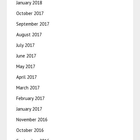
January 2018
October 2017
September 2017
August 2017
July 2017
June 2017
May 2017
April 2017
March 2017
February 2017
January 2017
November 2016
October 2016