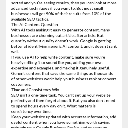
sorted and you’re seeing results, then you can look at more
advanced techniques if you want to. But most small
businesses will get 90% of their results from 10% of the
available SEO tactics.
The AI Content Question
With AI tools making it easy to generate content, many
businesses are churning out article after article. But
quantity without quality doesn’t work. Google is getting
better at identifying generic AI content, and it doesn’t rank
well.
If you use AI to help write content, make sure you’re
heavily editing it to sound like you, adding your own
expertise and examples, and making it genuinely useful.
Generic content that says the same things as thousands
of other websites won’t help your business rank or convert
customers.
Time and Consistency Win
SEO isn’t a one-time task. You can’t set up your website
perfectly and then forget about it. But you also don’t need
to spend hours every day on it. What matters is
consistency over time.
Keep your website updated with accurate information, add
useful content when you have something worth saying,
maintain your Google Business Profile, and encourage