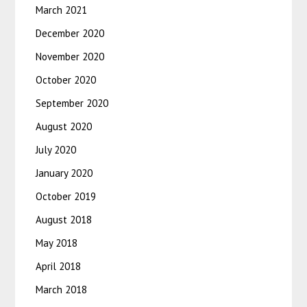
March 2021
December 2020
November 2020
October 2020
September 2020
August 2020
July 2020
January 2020
October 2019
August 2018
May 2018
April 2018
March 2018