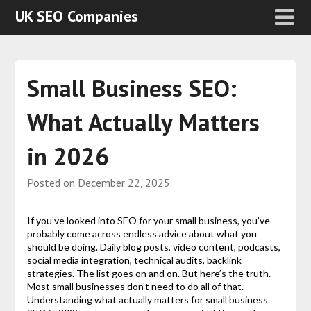
UK SEO Companies
Small Business SEO:
What Actually Matters
in 2026
Posted on
December 22, 2025
If you’ve looked into SEO for your small business, you’ve
probably come across endless advice about what you
should be doing. Daily blog posts, video content, podcasts,
social media integration, technical audits, backlink
strategies. The list goes on and on. But here’s the truth.
Most small businesses don’t need to do all of that.
Understanding what actually matters for small business