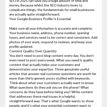
SEO in 2025 can save you a huge amount of time and
money. Because whilst the SEO industry loves to
complicate things, the fundamentals for small businesses
are actually quite straightforward.
Your Google Business Profile Is Essential
Make sure all your information is accurate and complete.
Your business name, address, phone number, opening
hours, and services need to be correct and consistent. Add
photos of your work, respond to reviews, and keep your
profile updated.
Content Quality Over Quantity
You don’t need to post blog content every day. You don’t
even need to post every week. What you need is quality
content that actually helps your customers and
demonstrates your expertise. Three genuinely useful
articles that answer real customer questions are worth far
more than thirty generic posts stuffed with keywords.
Think about what your customers actually want to know.
What questions do they ask you on the phone? What
concerns do they have before hiring you? Write content
that addresses these real issues in a helpful,
straightforward way. That’s what Google wants to show
people, and it’s what your potential customers want to