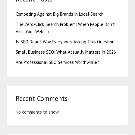
Competing Against Big Brands in Local Search
The Zero-Click Search Problem: When People Don’t
Visit Your Website
Is SEO Dead? Why Everyone’s Asking This Question
Small Business SEO: What Actually Matters in 2026
Are Professional SEO Services Worthwhile?
Recent Comments
No comments to show.