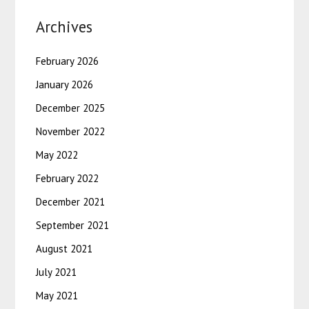
Archives
February 2026
January 2026
December 2025
November 2022
May 2022
February 2022
December 2021
September 2021
August 2021
July 2021
May 2021