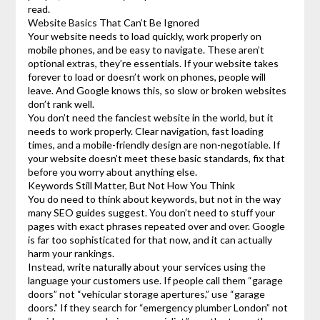
read.
Website Basics That Can’t Be Ignored
Your website needs to load quickly, work properly on
mobile phones, and be easy to navigate. These aren’t
optional extras, they’re essentials. If your website takes
forever to load or doesn’t work on phones, people will
leave. And Google knows this, so slow or broken websites
don’t rank well.
You don’t need the fanciest website in the world, but it
needs to work properly. Clear navigation, fast loading
times, and a mobile-friendly design are non-negotiable. If
your website doesn’t meet these basic standards, fix that
before you worry about anything else.
Keywords Still Matter, But Not How You Think
You do need to think about keywords, but not in the way
many SEO guides suggest. You don’t need to stuff your
pages with exact phrases repeated over and over. Google
is far too sophisticated for that now, and it can actually
harm your rankings.
Instead, write naturally about your services using the
language your customers use. If people call them “garage
doors” not “vehicular storage apertures,” use “garage
doors.” If they search for “emergency plumber London” not