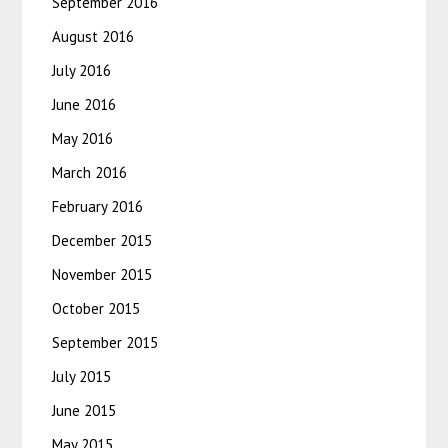
September 2016
August 2016
July 2016
June 2016
May 2016
March 2016
February 2016
December 2015
November 2015
October 2015
September 2015
July 2015
June 2015
May 2015