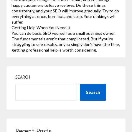
happy customers to leave reviews. Do these things
consistently, and your SEO will improve gradually. Try to do
everything at once, burn out, and stop. Your rankings will
suffer.
Getting Help When You Need It
You can do basic SEO yourself as a small business owner.
The fundamentals aren’t that complicated. But if you’re
struggling to see results, or you simply don’t have the time,
getting professional help is worth considering.
SEARCH
Search
Recent Posts