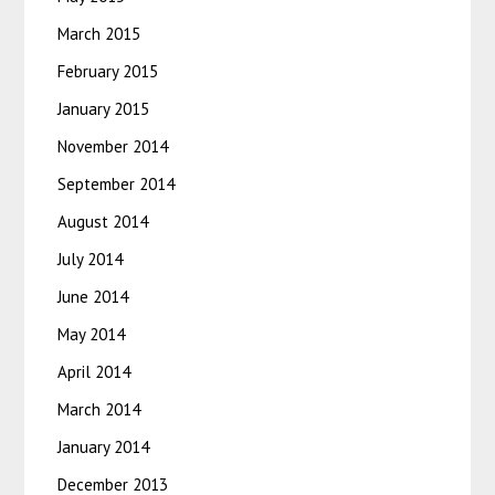
March 2015
February 2015
January 2015
November 2014
September 2014
August 2014
July 2014
June 2014
May 2014
April 2014
March 2014
January 2014
December 2013