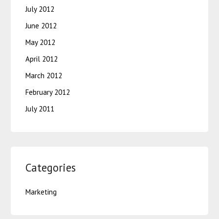
July 2012
June 2012
May 2012
April 2012
March 2012
February 2012
July 2011
Categories
Marketing