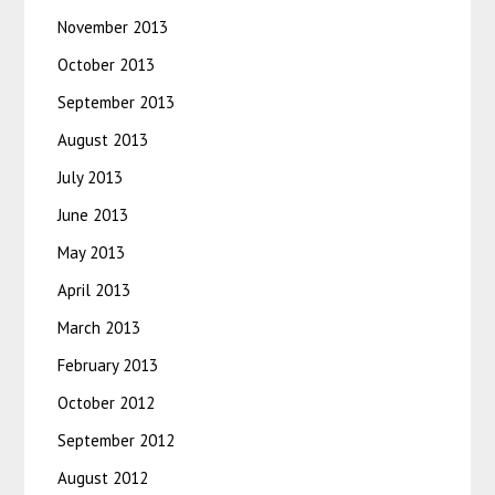
November 2013
October 2013
September 2013
August 2013
July 2013
June 2013
May 2013
April 2013
March 2013
February 2013
October 2012
September 2012
August 2012