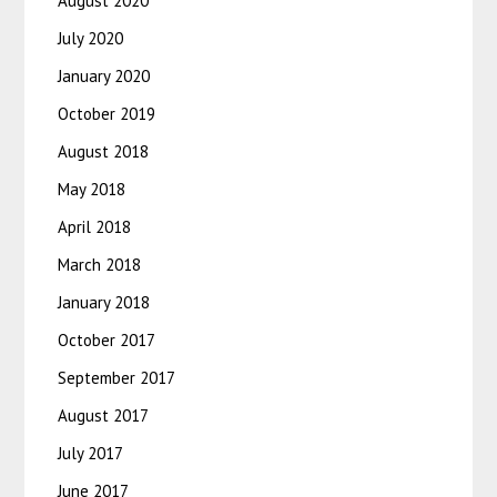
August 2020
July 2020
January 2020
October 2019
August 2018
May 2018
April 2018
March 2018
January 2018
October 2017
September 2017
August 2017
July 2017
June 2017