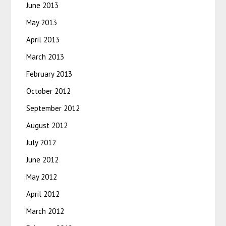
June 2013
May 2013
April 2013
March 2013
February 2013
October 2012
September 2012
August 2012
July 2012
June 2012
May 2012
April 2012
March 2012