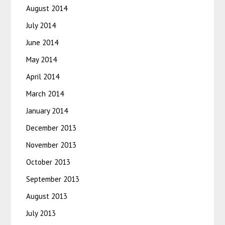
August 2014
July 2014
June 2014
May 2014
April 2014
March 2014
January 2014
December 2013
November 2013
October 2013
September 2013
August 2013
July 2013