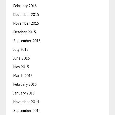
February 2016
December 2015
November 2015
October 2015
September 2015
July 2015
June 2015
May 2015
March 2015
February 2015
January 2015
November 2014
September 2014