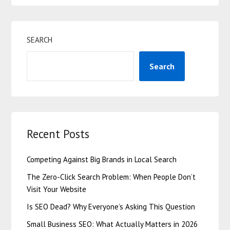
SEARCH
Search
Recent Posts
Competing Against Big Brands in Local Search
The Zero-Click Search Problem: When People Don’t
Visit Your Website
Is SEO Dead? Why Everyone’s Asking This Question
Small Business SEO: What Actually Matters in 2026