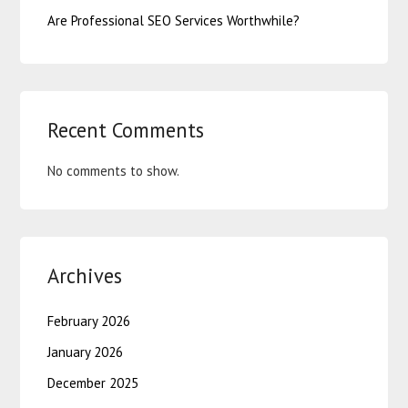
Are Professional SEO Services Worthwhile?
Recent Comments
No comments to show.
Archives
February 2026
January 2026
December 2025