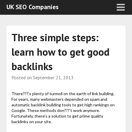
UK SEO Companies
Three simple steps:
learn how to get good
backlinks
Posted on
September 21, 2013
There???’s plenty of turmoil on the earth of link building.
For years, many webmasters depended on spam and
automatic backlink building tools to get high rankings on
Google. These methods don???’t work anymore.
Fortunately, there’s a solution to get prime quality
backlinks on your site.