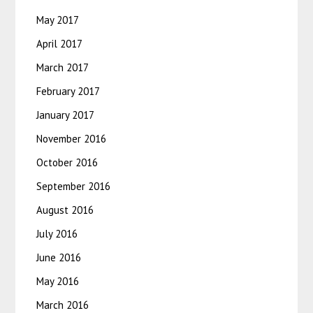
May 2017
April 2017
March 2017
February 2017
January 2017
November 2016
October 2016
September 2016
August 2016
July 2016
June 2016
May 2016
March 2016