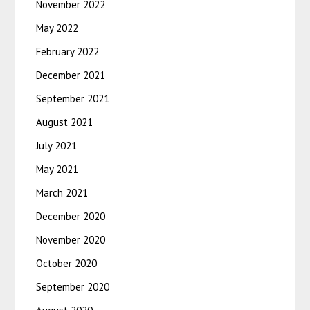
November 2022
May 2022
February 2022
December 2021
September 2021
August 2021
July 2021
May 2021
March 2021
December 2020
November 2020
October 2020
September 2020