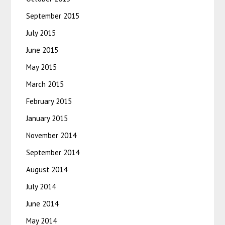
September 2015
July 2015
June 2015
May 2015
March 2015
February 2015
January 2015
November 2014
September 2014
August 2014
July 2014
June 2014
May 2014