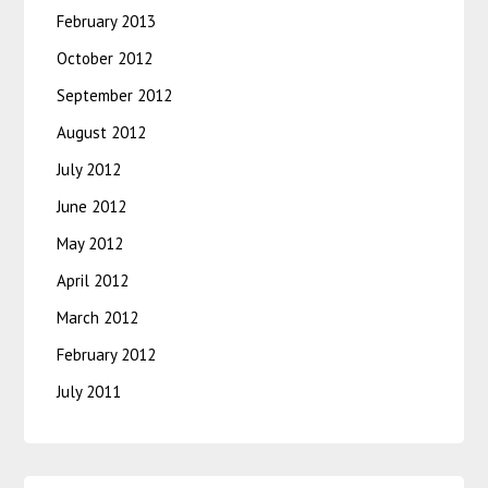
February 2013
October 2012
September 2012
August 2012
July 2012
June 2012
May 2012
April 2012
March 2012
February 2012
July 2011