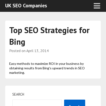
UK SEO Companies
Top SEO Strategies for
Bing
Posted on
April 13, 2014
Easy methods to maximize ROI in your business by
obtaining results from Bing’s upward trends in SEO
marketing.
SEARCH