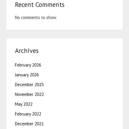
Recent Comments
No comments to show.
Archives
February 2026
January 2026
December 2025
November 2022
May 2022
February 2022
December 2021