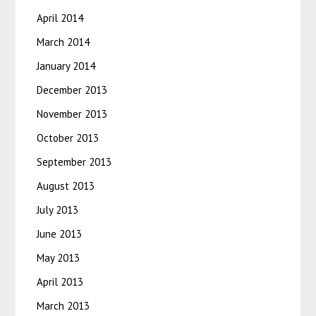
April 2014
March 2014
January 2014
December 2013
November 2013
October 2013
September 2013
August 2013
July 2013
June 2013
May 2013
April 2013
March 2013