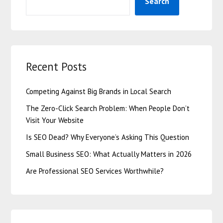
Search
Recent Posts
Competing Against Big Brands in Local Search
The Zero-Click Search Problem: When People Don’t
Visit Your Website
Is SEO Dead? Why Everyone’s Asking This Question
Small Business SEO: What Actually Matters in 2026
Are Professional SEO Services Worthwhile?