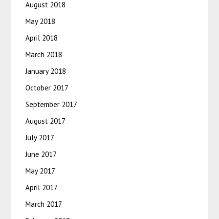
August 2018
May 2018
April 2018
March 2018
January 2018
October 2017
September 2017
August 2017
July 2017
June 2017
May 2017
April 2017
March 2017