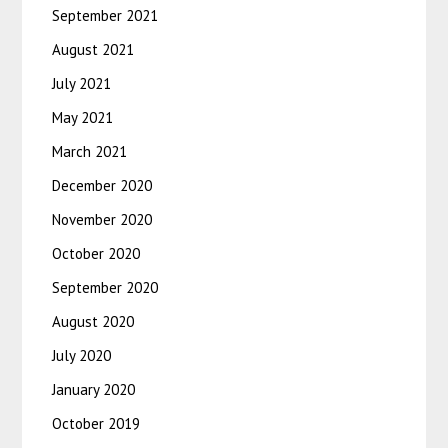
September 2021
August 2021
July 2021
May 2021
March 2021
December 2020
November 2020
October 2020
September 2020
August 2020
July 2020
January 2020
October 2019