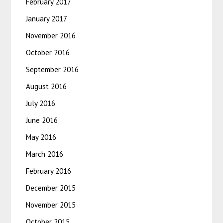
February 2017
January 2017
November 2016
October 2016
September 2016
August 2016
July 2016
June 2016
May 2016
March 2016
February 2016
December 2015
November 2015
October 2015