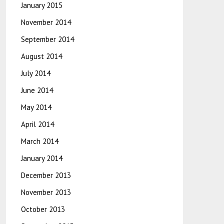
January 2015
November 2014
September 2014
August 2014
July 2014
June 2014
May 2014
April 2014
March 2014
January 2014
December 2013
November 2013
October 2013