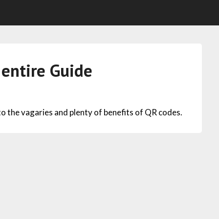
entire Guide
 the vagaries and plenty of benefits of QR codes.