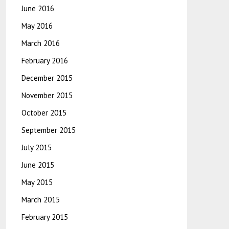
June 2016
May 2016
March 2016
February 2016
December 2015
November 2015
October 2015
September 2015
July 2015
June 2015
May 2015
March 2015
February 2015