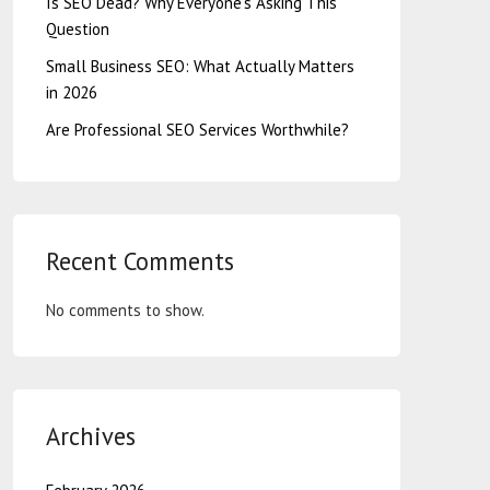
Is SEO Dead? Why Everyone’s Asking This
Question
Small Business SEO: What Actually Matters
in 2026
Are Professional SEO Services Worthwhile?
Recent Comments
No comments to show.
Archives