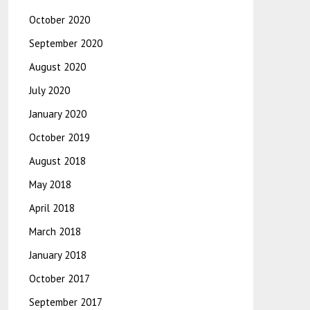
October 2020
September 2020
August 2020
July 2020
January 2020
October 2019
August 2018
May 2018
April 2018
March 2018
January 2018
October 2017
September 2017