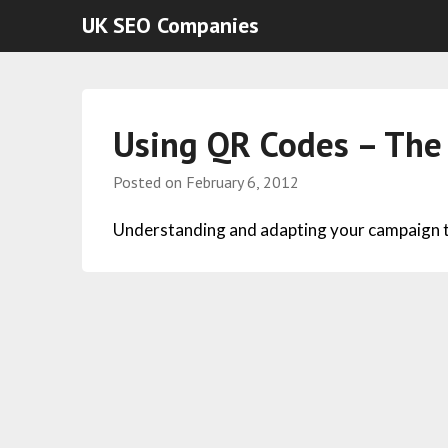
UK SEO Companies
Using QR Codes – The 
Posted on
February 6, 2012
Understanding and adapting your campaign to