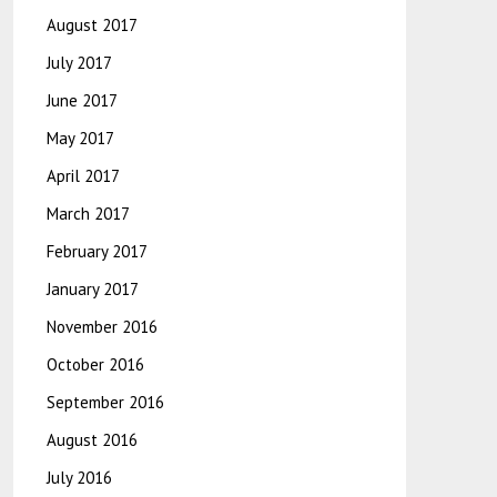
August 2017
July 2017
June 2017
May 2017
April 2017
March 2017
February 2017
January 2017
November 2016
October 2016
September 2016
August 2016
July 2016