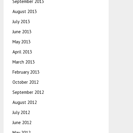
September 2013
August 2013
July 2013
June 2013
May 2013
April 2013
March 2013
February 2013
October 2012
September 2012
August 2012
July 2012
June 2012
May 2012