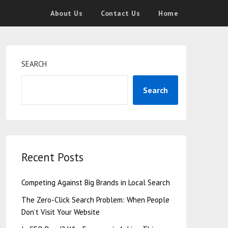
About Us
Contact Us
Home
SEARCH
Search
Recent Posts
Competing Against Big Brands in Local Search
The Zero-Click Search Problem: When People
Don’t Visit Your Website