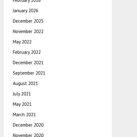
February 2026
January 2026
December 2025
November 2022
May 2022
February 2022
December 2021
September 2021
August 2021
July 2021
May 2021
March 2021
December 2020
November 2020