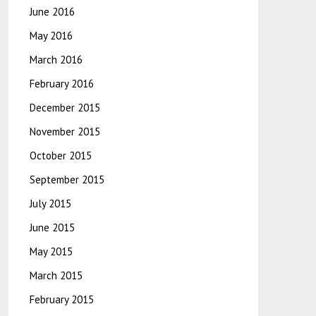
June 2016
May 2016
March 2016
February 2016
December 2015
November 2015
October 2015
September 2015
July 2015
June 2015
May 2015
March 2015
February 2015