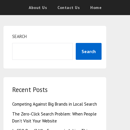
About Us
Contact Us
Home
SEARCH
Search
Recent Posts
Competing Against Big Brands in Local Search
The Zero-Click Search Problem: When People
Don’t Visit Your Website