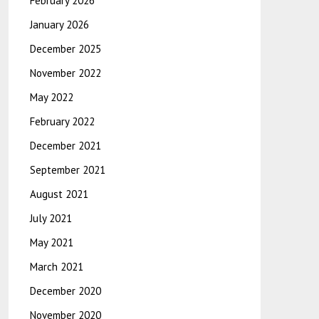
February 2026
January 2026
December 2025
November 2022
May 2022
February 2022
December 2021
September 2021
August 2021
July 2021
May 2021
March 2021
December 2020
November 2020