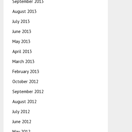
September 2013
August 2013
July 2013
June 2013
May 2013
April 2013
March 2013
February 2013
October 2012
September 2012
August 2012
July 2012
June 2012
May 2012