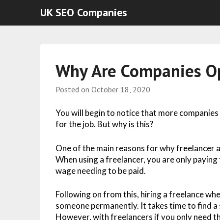
UK SEO Companies
Why Are Companies Op
Posted on
October 18, 2020
You will begin to notice that more companies
for the job. But why is this?
One of the main reasons for why freelancer a
When using a freelancer, you are only paying 
wage needing to be paid.
Following on from this, hiring a freelance wh
someone permanently. It takes time to find a s
However, with freelancers if you only need t