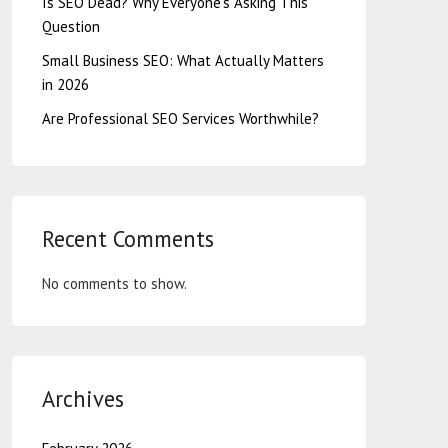
Is SEO Dead? Why Everyone’s Asking This
Question
Small Business SEO: What Actually Matters
in 2026
Are Professional SEO Services Worthwhile?
Recent Comments
No comments to show.
Archives