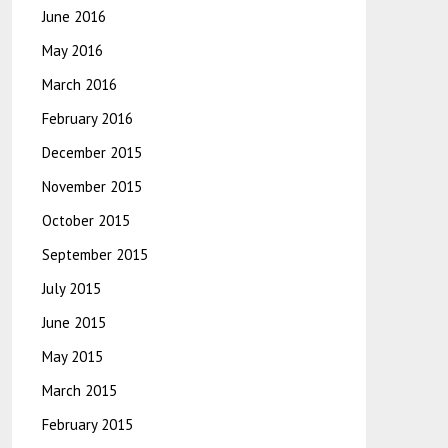
June 2016
May 2016
March 2016
February 2016
December 2015
November 2015
October 2015
September 2015
July 2015
June 2015
May 2015
March 2015
February 2015