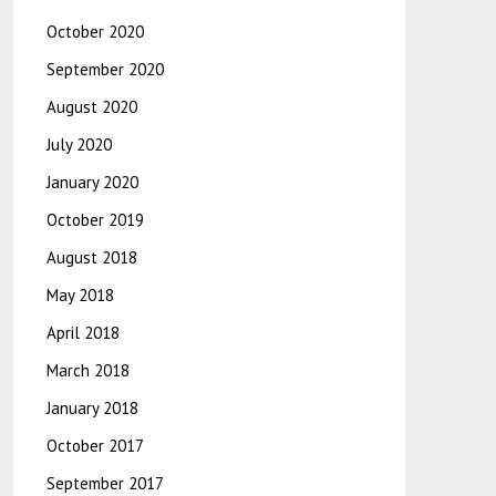
October 2020
September 2020
August 2020
July 2020
January 2020
October 2019
August 2018
May 2018
April 2018
March 2018
January 2018
October 2017
September 2017