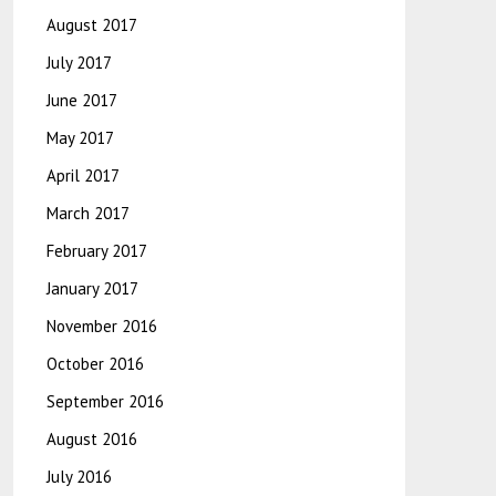
August 2017
July 2017
June 2017
May 2017
April 2017
March 2017
February 2017
January 2017
November 2016
October 2016
September 2016
August 2016
July 2016