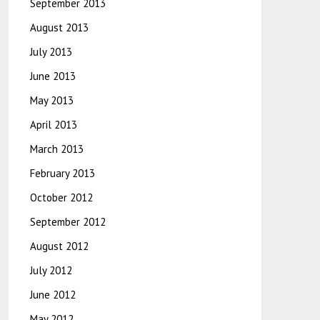
September 2013
August 2013
July 2013
June 2013
May 2013
April 2013
March 2013
February 2013
October 2012
September 2012
August 2012
July 2012
June 2012
May 2012