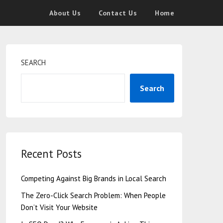
About Us
Contact Us
Home
SEARCH
Search
Recent Posts
Competing Against Big Brands in Local Search
The Zero-Click Search Problem: When People
Don’t Visit Your Website