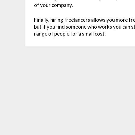
of your company.
Finally, hiring freelancers allows you more f
but if you find someone who works you can st
range of people for a small cost.