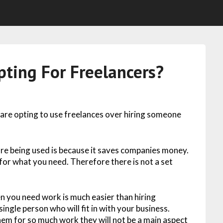
ting For Freelancers?
 are opting to use freelances over hiring someone
re being used is because it saves companies money.
for what you need. Therefore there is not a set
en you need work is much easier than hiring
ingle person who will fit in with your business.
hem for so much work they will not be a main aspect