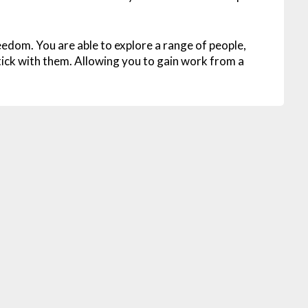
reedom. You are able to explore a range of people,
ick with them. Allowing you to gain work from a