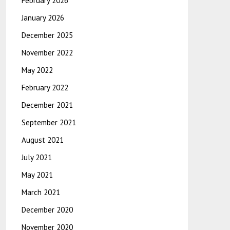
February 2026
January 2026
December 2025
November 2022
May 2022
February 2022
December 2021
September 2021
August 2021
July 2021
May 2021
March 2021
December 2020
November 2020