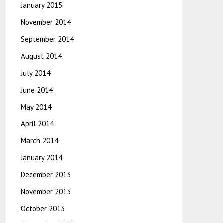
January 2015
November 2014
September 2014
August 2014
July 2014
June 2014
May 2014
April 2014
March 2014
January 2014
December 2013
November 2013
October 2013